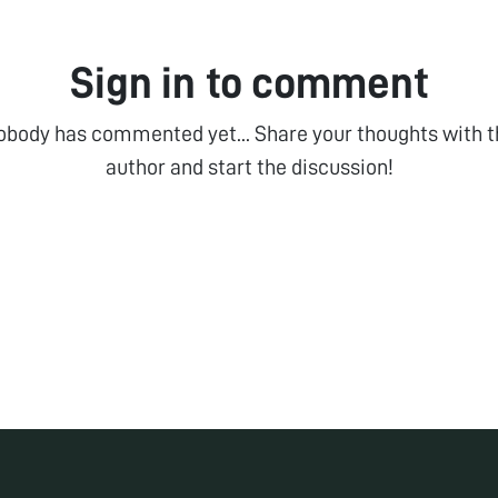
Sign in to comment
obody has commented yet... Share your thoughts with t
author and start the discussion!