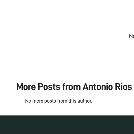
N
More Posts from
Antonio Rios
No more posts from this author.