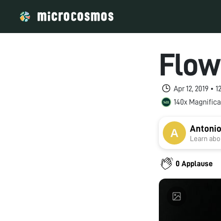
Flow
Apr 12, 2019 • 
140x Magnifica
Antonio
Learn abou
0 Applause