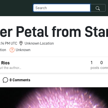
er Petal from Sta
12:14 PM UTC
Unknown Location
tion
Unknown
1
0
 Rios
posts
com
t the author...
0 Comments