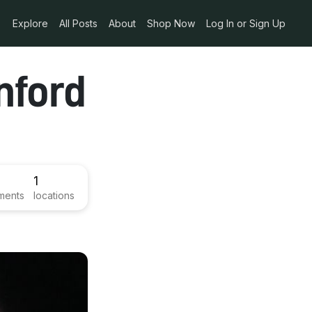
Explore
All Posts
About
Shop Now
Log In or Sign Up
nford
1
ments
locations