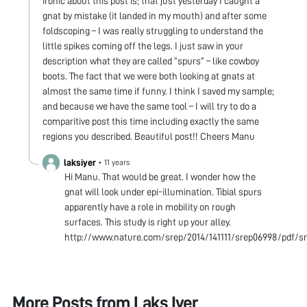
ironic about this post is; that just yesterday I caught a
gnat by mistake (it landed in my mouth) and after some
foldscoping – I was really struggling to understand the
little spikes coming off the legs. I just saw in your
description what they are called “spurs” – like cowboy
boots. The fact that we were both looking at gnats at
almost the same time if funny. I think I saved my sample;
and because we have the same tool – I will try to do a
comparitive post this time including exactly the same
regions you described. Beautiful post!! Cheers Manu
laksiyer
•
11 years
Hi Manu. That would be great. I wonder how the
gnat will look under epi-illumination. Tibial spurs
apparently have a role in mobility on rough
surfaces. This study is right up your alley.
http://www.nature.com/srep/2014/141111/srep06998/pdf/s
More Posts from
Laks Iyer