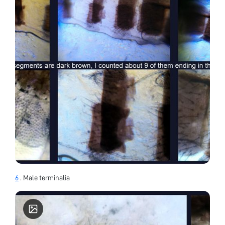
6
. Male terminalia