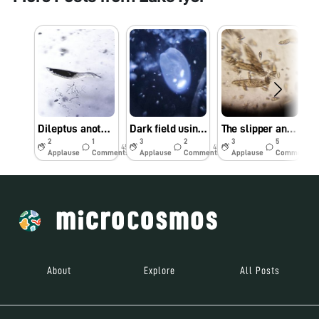
Dileptus another Apex predator
Dark field using reflection microscopy
The slipper and the cannibal
2
1
3
2
3
5
45w
45w
45w
Applause
Comments
Applause
Comments
Applause
Comments
About
Explore
All Posts