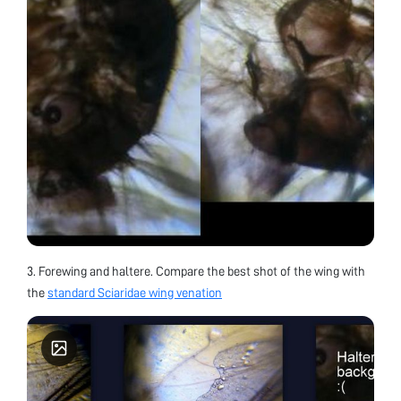
3. Forewing and haltere. Compare the best shot of the wing with
the
standard Sciaridae wing venation