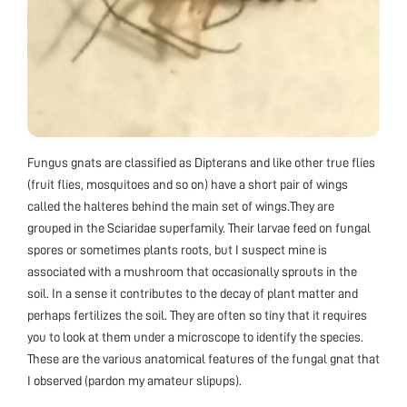
Fungus gnats are classified as Dipterans and like other true flies
(fruit flies, mosquitoes and so on) have a short pair of wings
called the halteres behind the main set of wings.They are
grouped in the Sciaridae superfamily. Their larvae feed on fungal
spores or sometimes plants roots, but I suspect mine is
associated with a mushroom that occasionally sprouts in the
soil. In a sense it contributes to the decay of plant matter and
perhaps fertilizes the soil. They are often so tiny that it requires
you to look at them under a microscope to identify the species.
These are the various anatomical features of the fungal gnat that
I observed (pardon my amateur slipups).