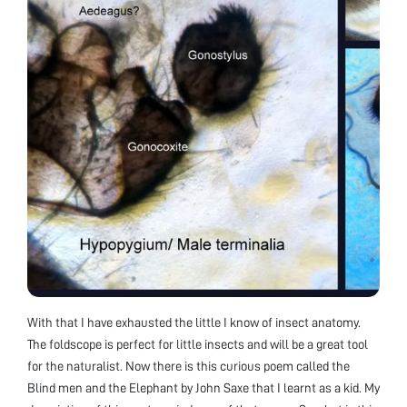
With that I have exhausted the little I know of insect anatomy.
The foldscope is perfect for little insects and will be a great tool
for the naturalist. Now there is this curious poem called the
Blind men and the Elephant by John Saxe that I learnt as a kid. My