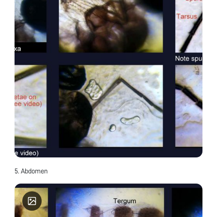
5. Abdomen