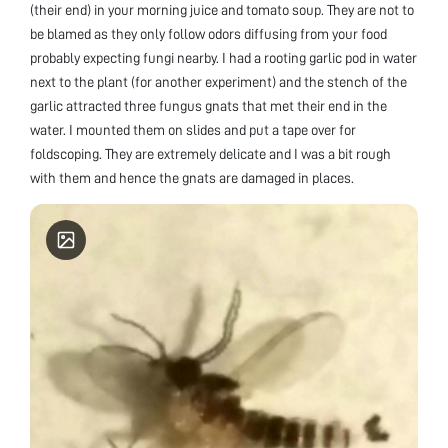
(their end) in your morning juice and tomato soup. They are not to
be blamed as they only follow odors diffusing from your food
probably expecting fungi nearby. I had a rooting garlic pod in water
next to the plant (for another experiment) and the stench of the
garlic attracted three fungus gnats that met their end in the
water. I mounted them on slides and put a tape over for
foldscoping. They are extremely delicate and I was a bit rough
with them and hence the gnats are damaged in places.