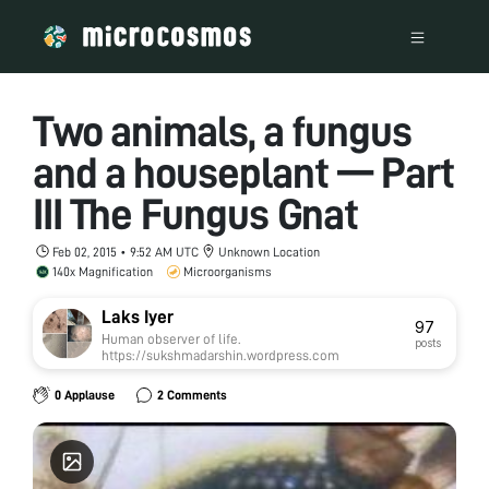
Two animals, a fungus
and a houseplant — Part
III The Fungus Gnat
Feb 02, 2015 • 9:52 AM UTC
Unknown Location
140x Magnification
Microorganisms
Laks Iyer
97
Human observer of life.
posts
https://sukshmadarshin.wordpress.com
0 Applause
2 Comments