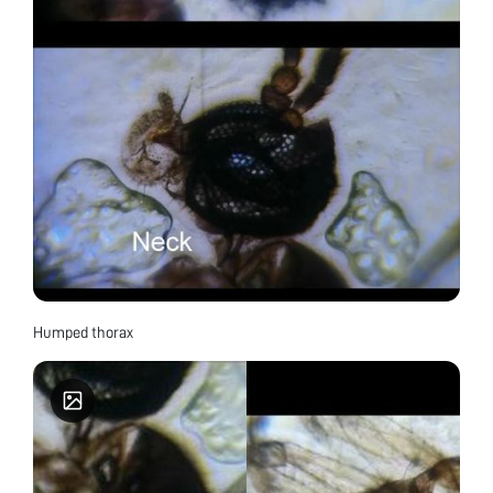
Humped thorax