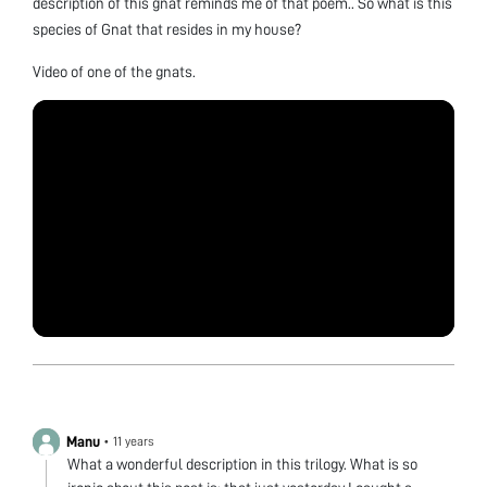
description of this gnat reminds me of that poem.. So what is this
species of Gnat that resides in my house?
Video of one of the gnats.
Manu
•
11 years
What a wonderful description in this trilogy. What is so