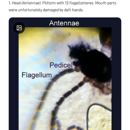
1. Head (Antennae): Filiform with 13 flagellomeres. Mouth parts
were unfortunately damaged by daft hands.