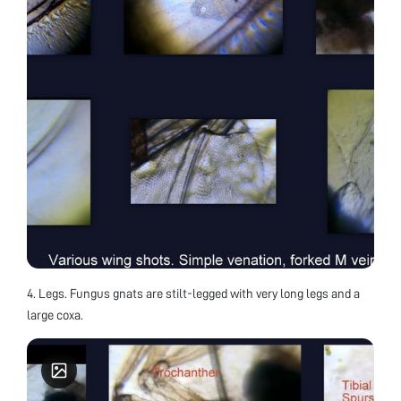
4. Legs. Fungus gnats are stilt-legged with very long legs and a
large coxa.