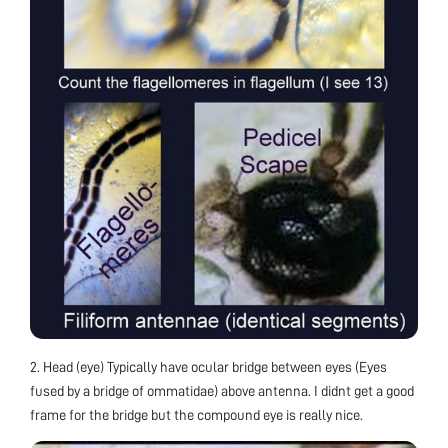
2. Head (eye) Typically have ocular bridge between eyes (Eyes
fused by a bridge of ommatidae) above antenna. I didnt get a good
frame for the bridge but the compound eye is really nice.