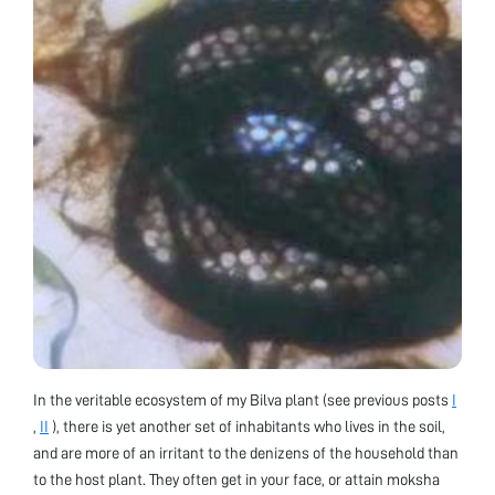
In the veritable ecosystem of my Bilva plant (see previous posts
I
,
II
), there is yet another set of inhabitants who lives in the soil,
and are more of an irritant to the denizens of the household than
to the host plant. They often get in your face, or attain moksha