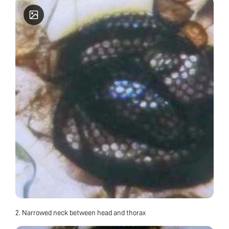
2. Narrowed neck between head and thorax