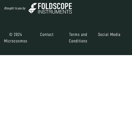
Brought to you by
© 2024
Contact
Terms and
Social Media
Microcosmos
Conditions