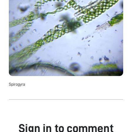
Spirogyra
Sign in to comment