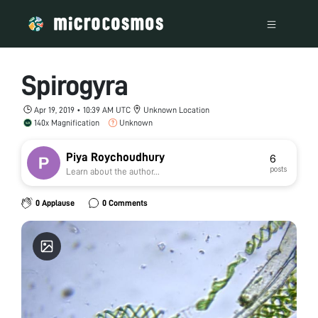
Spirogyra
Apr 19, 2019 • 10:39 AM UTC
Unknown Location
140x Magnification
Unknown
Piya Roychoudhury
6
posts
Learn about the author...
0 Applause
0 Comments