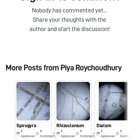
Nobody has commented yet...
Share your thoughts with the
author and start the discussion!
More Posts from
Piya Roychoudhury
Spirogyra
Rhizoclonium
Diatom
S
0
0
0
0
0
0
7y
7y
7y
Applause
Comments
Applause
Comments
Applause
Comments