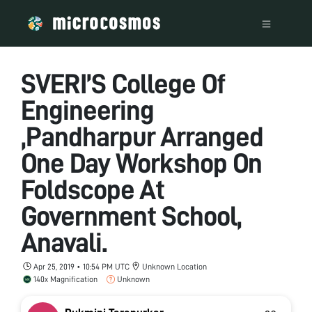
SVERI’S College Of
Engineering
,Pandharpur Arranged
One Day Workshop On
Foldscope At
Government School,
Anavali.
Apr 25, 2019 • 10:54 PM UTC
Unknown Location
140x Magnification
Unknown