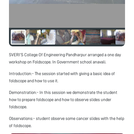
SVERI’S College Of Engineering Pandharpur arranged a one day
workshop on Foldscope. In Government school anavali.
Introduction:- The session started with giving a basic idea of
foldscope and how to use it.
Demonstration:- In this session we demonstrate the student
how to prepare foldscope and how to observe slides under
foldscope.
Observations:- student observe some cancer slides with the help
of foldscope.