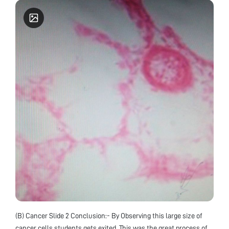
(B) Cancer Slide 2 Conclusion:- By Observing this large size of
cancer cells students gets exited. This was the great process of