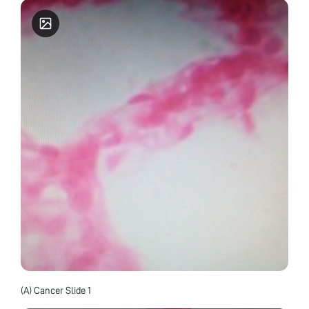
(A) Cancer Slide 1