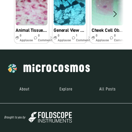
Animal Tissue Cell Observation Using Foldscope.
General View Of Farm Rock Under Foldscope.
Cheek Cell Observation Under Foldscope.
0
0
0
1
0
0
7y
7y
7y
Applause
Comments
Applause
Comments
Applause
Comments
About
Explore
All Posts
Brought to you by