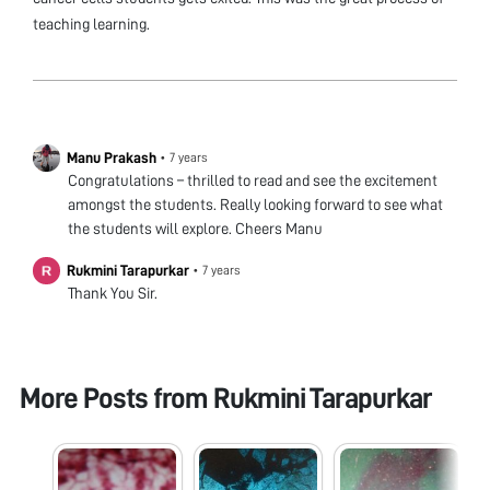
teaching learning.
Manu Prakash
•
7 years
Congratulations – thrilled to read and see the excitement
amongst the students. Really looking forward to see what
the students will explore. Cheers Manu
Rukmini Tarapurkar
•
7 years
Thank You Sir.
More Posts from
Rukmini Tarapurkar