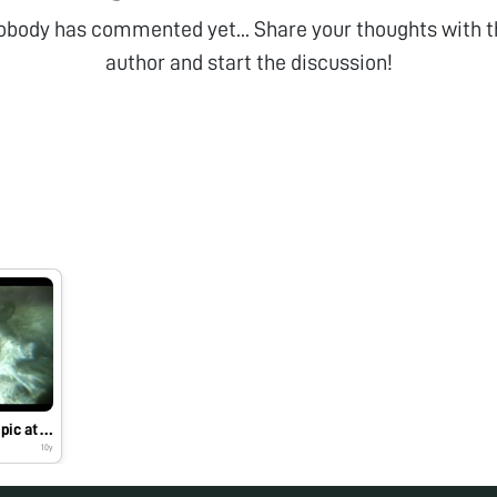
obody has commented yet... Share your thoughts with t
author and start the discussion!
Exploring the microscopic at Carmel Point, CA
10y