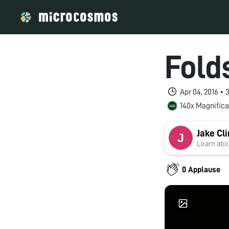
Fold
Apr 04, 2016 •
140x Magnifica
Jake Cl
Learn abou
0 Applause