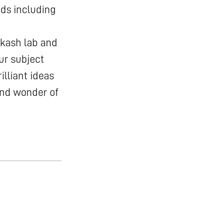
nds including
akash lab and
ur subject
lliant ideas
and wonder of