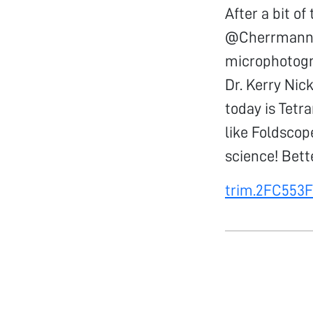
After a bit o
@Cherrmann, 
microphotogr
Dr. Kerry Nic
today is Tetr
like Foldsco
science! Bett
trim.2FC553