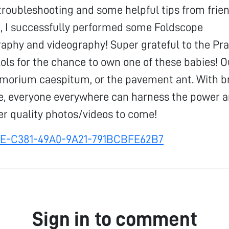
f troubleshooting and some helpful tips from frie
I successfully performed some Foldscope
aphy and videography! Super grateful to the Pr
kols for the chance to own one of these babies! O
amorium caespitum, or the pavement ant. With bri
pe, everyone everywhere can harness the power 
er quality photos/videos to come!
FE-C381-49A0-9A21-791BCBFE62B7
Sign in to comment