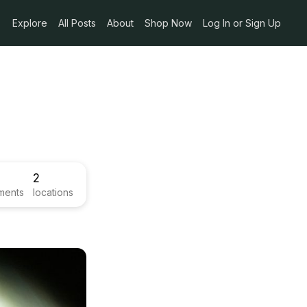
Explore
All Posts
About
Shop Now
Log In or Sign Up
2
ments
locations