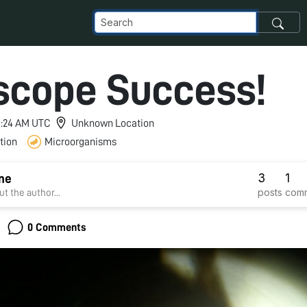
scope Success!
 3:24 AM UTC
Unknown Location
tion
Microorganisms
3
1
ine
posts
com
t the author...
0 Comments