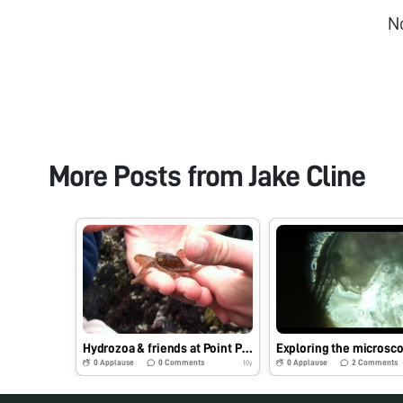
N
More Posts from
Jake Cline
Hydrozoa & friends at Point Pinos, CA
0
Applause
0
Comments
0
Applause
2
Comments
10y