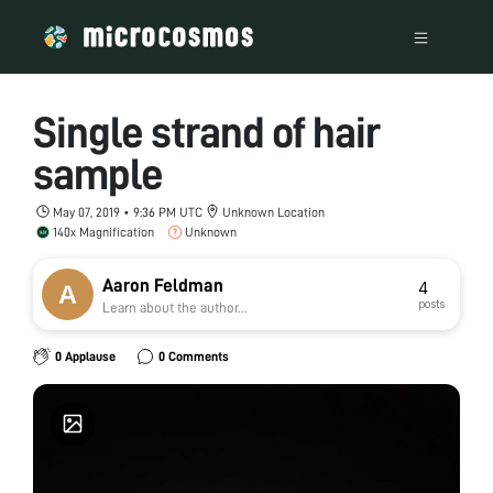
Single strand of hair
sample
May 07, 2019 • 9:36 PM UTC
Unknown Location
140x Magnification
Unknown
Aaron Feldman
4
posts
Learn about the author...
0 Applause
0 Comments