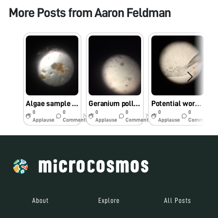
More Posts from
Aaron Feldman
Algae sample collected at Baxter pond Caltech
Geranium pollen sample
Potential worm spotting
0
0
0
0
0
0
7y
7y
7y
Applause
Comments
Applause
Comments
Applause
Comments
About
Explore
All Posts