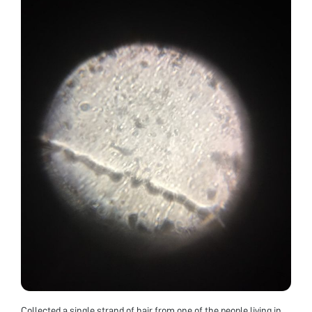
Collected a single strand of hair from one of the people living in