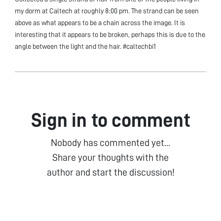
my dorm at Caltech at roughly 8:00 pm. The strand can be seen
above as what appears to be a chain across the image. It is
interesting that it appears to be broken, perhaps this is due to the
angle between the light and the hair. #caltechbi1
Sign in to comment
Nobody has commented yet...
Share your thoughts with the
author and start the discussion!