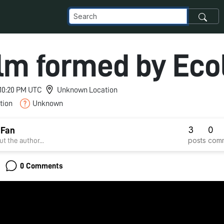
ilm formed by Ecol
 10:20 PM UTC
Unknown Location
tion
Unknown
3
0
 Fan
posts
com
t the author...
0 Comments