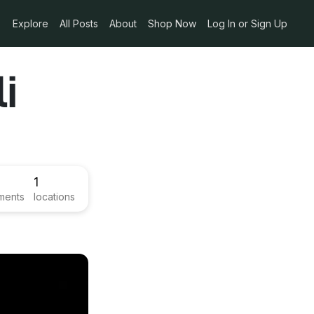
Explore
All Posts
About
Shop Now
Log In or Sign Up
i
1
ments
locations