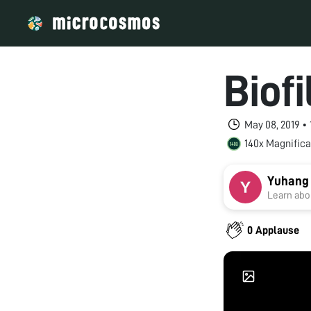
Biof
May 08, 2019 •
140x Magnifica
Yuhang
Learn abou
0 Applause