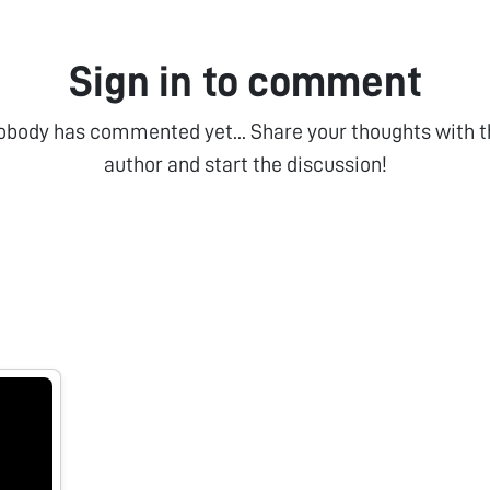
Sign in to comment
obody has commented yet... Share your thoughts with t
author and start the discussion!