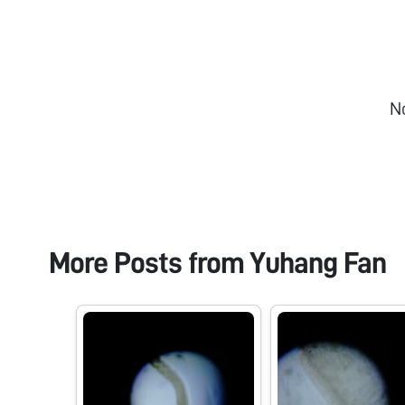
N
More Posts from
Yuhang Fan