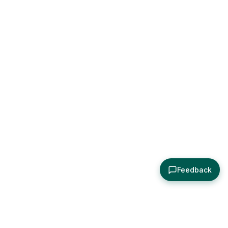
Feedback