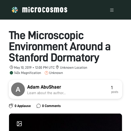
The Microscopic
Environment Around a
Stanford Dormatory
May 10, 2019 • 12:00 PM UTC
Unknown Location
140x Magnification
Unknown
Adam AbuShaer
1
posts
Learn about the author...
0 Applause
0 Comments