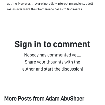
at time. However, they are incredibly interesting and only adult
males ever leave their homemade cases to find mates.
Sign in to comment
Nobody has commented yet...
Share your thoughts with the
author and start the discussion!
More Posts from
Adam AbuShaer