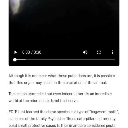
Although it is not clear what these pulsations are, it is possible
that this organ may assist in the respiration of the animal.
The lesson learned is that even indoors, there is an incredible
world at the microscopic level to observe.
EDIT: Just learned the above species is a type of “bagworm moth”,
a species of the family Psychidae. These caterpillars commonly
build small protective cases to hide in and are considered pests