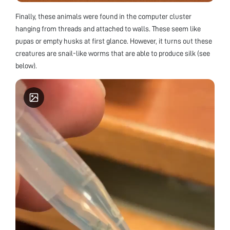
Finally, these animals were found in the computer cluster
hanging from threads and attached to walls. These seem like
pupas or empty husks at first glance. However, it turns out these
creatures are snail-like worms that are able to produce silk (see
below).