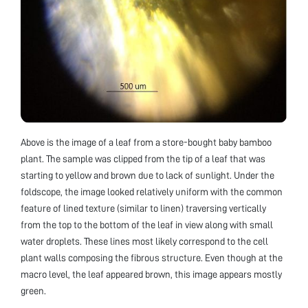
Above is the image of a leaf from a store-bought baby bamboo
plant. The sample was clipped from the tip of a leaf that was
starting to yellow and brown due to lack of sunlight. Under the
foldscope, the image looked relatively uniform with the common
feature of lined texture (similar to linen) traversing vertically
from the top to the bottom of the leaf in view along with small
water droplets. These lines most likely correspond to the cell
plant walls composing the fibrous structure. Even though at the
macro level, the leaf appeared brown, this image appears mostly
green.