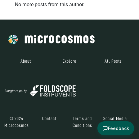
No more posts from this author.
About
Explore
All Posts
Brought to you by
© 2024
Contact
Terms and
Social Media
Microcosmos
Conditions
Feedback