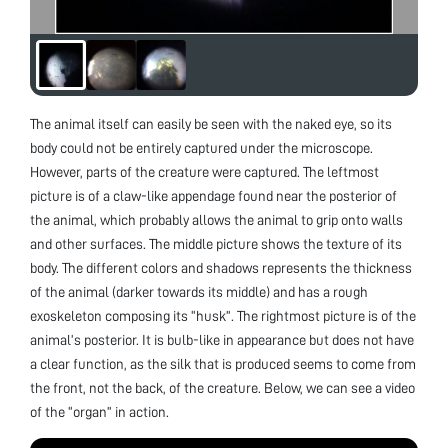
The animal itself can easily be seen with the naked eye, so its
body could not be entirely captured under the microscope.
However, parts of the creature were captured. The leftmost
picture is of a claw-like appendage found near the posterior of
the animal, which probably allows the animal to grip onto walls
and other surfaces. The middle picture shows the texture of its
body. The different colors and shadows represents the thickness
of the animal (darker towards its middle) and has a rough
exoskeleton composing its “husk”. The rightmost picture is of the
animal’s posterior. It is bulb-like in appearance but does not have
a clear function, as the silk that is produced seems to come from
the front, not the back, of the creature. Below, we can see a video
of the “organ” in action.