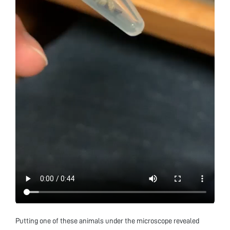
Putting one of these animals under the microscope revealed