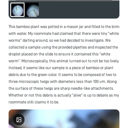
This bamboo plant was potted in a mason jar and filled to the brim
with water. My roommate had claimed that there were tiny “white
worms” darting around, so we had decided to investigate. We
collected a sample using the provided pipettes and inspected the
droplet placed on the slide to ensure it contained this “white
worm”. Microscopically, this animal turned out to not be too lively.
Instead, it seems like our sample is a piece of bamboo or plant
debris due to the green color. It seems to be composed of two to
three microscopic twigs with diameters less than 100 um. Along
the surface of these twigs are sharp needle-like attachments.
Whether or not this debris is actually “alive” is up to debate as my
roommate still claims it to be.