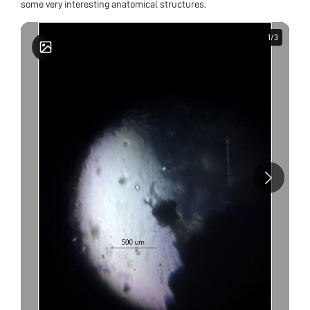
some very interesting anatomical structures.
1
1
/
/
3
3