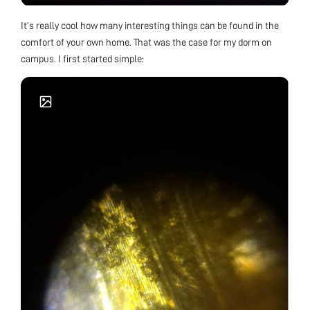
It’s really cool how many interesting things can be found in the
comfort of your own home. That was the case for my dorm on
campus. I first started simple: