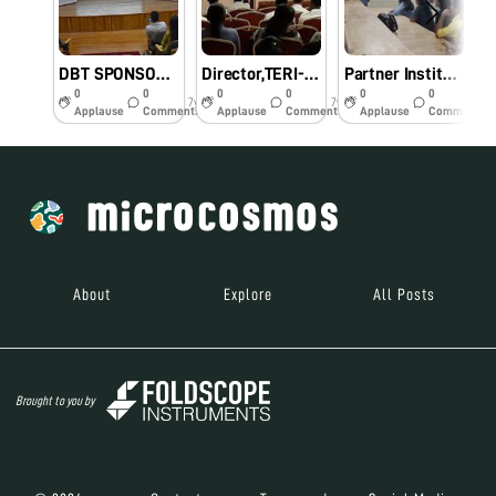
DBT SPONSORED ONE DAY NATIONAL CONFERENCE ON MICROCOSMOS (NCM-2019)
Director,TERI-NE,Guwahati visited Dr.B.R.Ambedkar Institute of Technology,Port Blair.
Partner Institute from Assam visited Dr.B.R.Ambedkar Institute of Technology,Port Blair .
0
0
0
0
0
0
7y
7y
7y
Applause
Comments
Applause
Comments
Applause
Comments
About
Explore
All Posts
Brought to you by