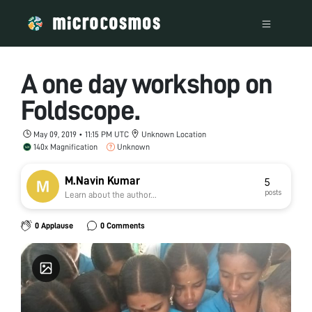
A one day workshop on
Foldscope.
May 09, 2019 • 11:15 PM UTC
Unknown Location
140x Magnification
Unknown
M.Navin Kumar
5
posts
Learn about the author...
0 Applause
0 Comments