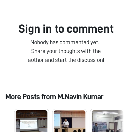
Sign in to comment
Nobody has commented yet...
Share your thoughts with the
author and start the discussion!
More Posts from
M.Navin Kumar