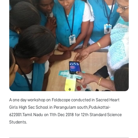
A one day workshop on Foldscope conducted in Sacred Heart
Girls High Sec School in Perangulam south,Pudukottai-
622001.Tamil Nadu on 11th Dec 2018 for 12th Standard Science
Students.