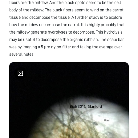
fibers are the mildew. And the black spots seem to be the cell
body of the mildew. The black fibers seem to wind on the carrot
tissue and decompose the tissue. A further study is to explore
how the mildew decompose the carrot. It is highly probably that
the mildew generate hydrolyses to decompose. This hydrolysis
may be useful to decompose the organic rubbish. The scale bar
was by imaging a 5 μm nylon filter and taking the average over
several holes.