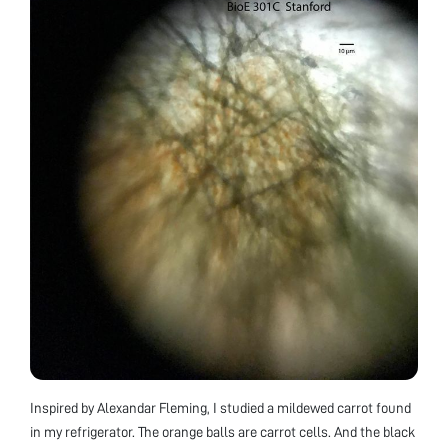
Inspired by Alexandar Fleming, I studied a mildewed carrot found
in my refrigerator. The orange balls are carrot cells. And the black