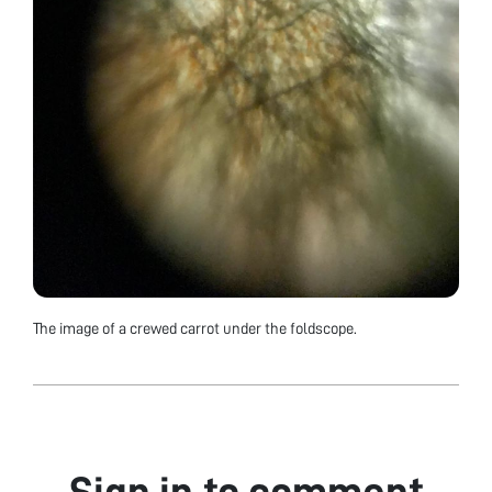
The image of a crewed carrot under the foldscope.