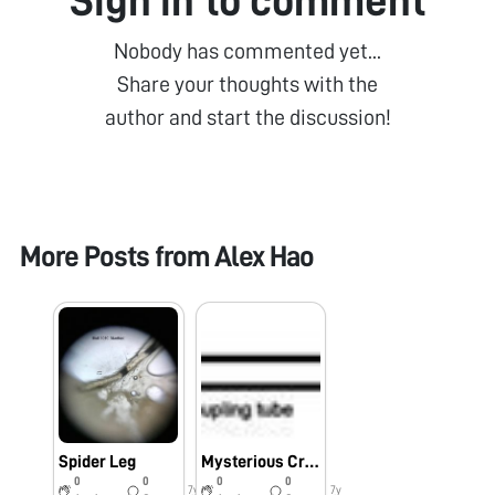
Sign in to comment
Nobody has commented yet...
Share your thoughts with the
author and start the discussion!
More Posts from
Alex Hao
Spider Leg
Mysterious Creature from Stanford Fountain
0
0
0
0
7y
7y