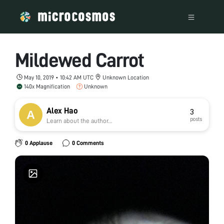
Mildewed Carrot
May 10, 2019 • 10:42 AM UTC
Unknown Location
140x Magnification
Unknown
Alex Hao
3
posts
Learn about the author...
0 Applause
0 Comments