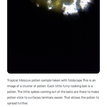
Tropical hibiscus pollen sample taken with foldscope This is an
image of a cluster of pollen. Each little furry-looking ball is a
pollen. The little spikes coming out of the balls are there to make
pollen stick to surfaces/animals easier. That allows the pollen to
spread further.