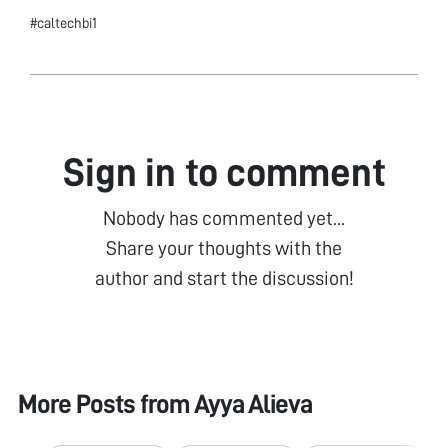
#caltechbi1
Sign in to comment
Nobody has commented yet...
Share your thoughts with the
author and start the discussion!
More Posts from
Ayya Alieva