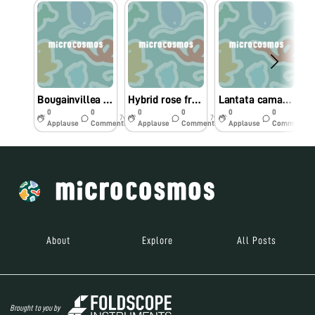
Bougainvillea spectabilis from Southern California
Hybrid rose from Southern California
Lantata camara from Southern California
0
0
0
0
0
0
7y
7y
7y
Applause
Comments
Applause
Comments
Applause
Comments
About
Explore
All Posts
Brought to you by