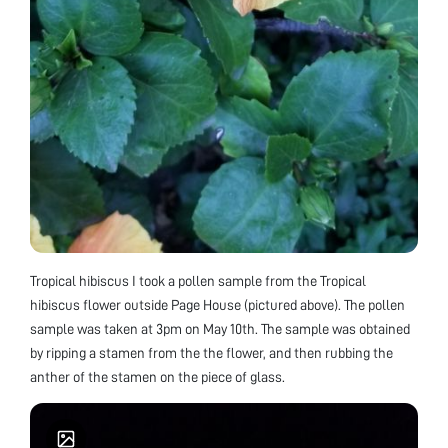
Tropical hibiscus I took a pollen sample from the Tropical
hibiscus flower outside Page House (pictured above). The pollen
sample was taken at 3pm on May 10th. The sample was obtained
by ripping a stamen from the the flower, and then rubbing the
anther of the stamen on the piece of glass.