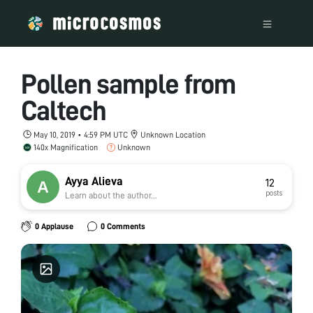
Pollen sample from
Caltech
May 10, 2019 • 4:59 PM UTC
Unknown Location
140x Magnification
Unknown
Ayya Alieva
12
posts
Learn about the author...
0 Applause
0 Comments