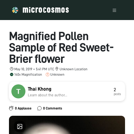
Magnified Pollen
Sample of Red Sweet-
Brier flower
May 10, 2019 • 5:41 PM UTC
Unknown Location
140x Magnification
Unknown
Thai Khong
2
posts
Learn about the author...
0 Applause
0 Comments