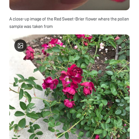
A close-up image of the Red Sweet-Brier flower where the pollen
sample was taken from