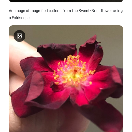
An image of magnified pollens from the Sweet-Brier flower using
a Foldscope