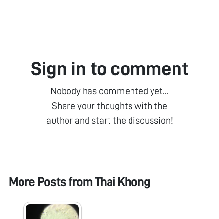
Sign in to comment
Nobody has commented yet...
Share your thoughts with the
author and start the discussion!
More Posts from
Thai Khong