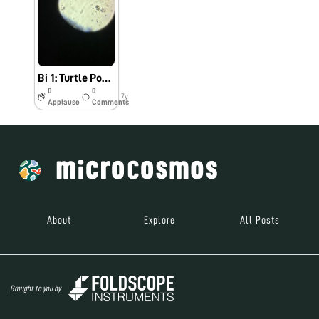
Bi 1: Turtle Pond Sample
0
0
7y
Applause
Comments
About
Explore
All Posts
Brought to you by