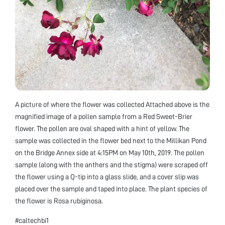
A picture of where the flower was collected Attached above is the
magnified image of a pollen sample from a Red Sweet-Brier
flower. The pollen are oval shaped with a hint of yellow. The
sample was collected in the flower bed next to the Millikan Pond
on the Bridge Annex side at 4:15PM on May 10th, 2019. The pollen
sample (along with the anthers and the stigma) were scraped off
the flower using a Q-tip into a glass slide, and a cover slip was
placed over the sample and taped into place. The plant species of
the flower is Rosa rubiginosa.
#caltechbi1