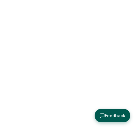
Feedback