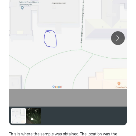
This is where the sample was obtained. The location was the