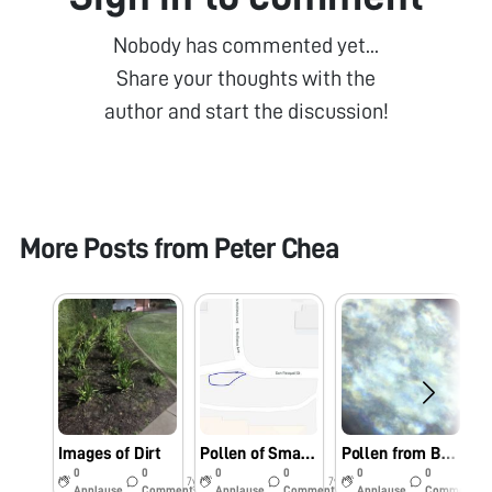
Nobody has commented yet...
Share your thoughts with the
author and start the discussion!
More Posts from
Peter Chea
Images of Dirt
Pollen of Small White Flower
Pollen from Bulb
0
0
0
0
0
0
7y
7y
7y
Applause
Comments
Applause
Comments
Applause
Comments