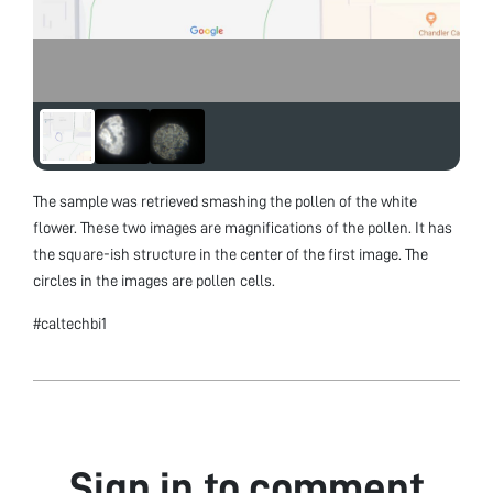
The sample was retrieved smashing the pollen of the white
flower. These two images are magnifications of the pollen. It has
the square-ish structure in the center of the first image. The
circles in the images are pollen cells.
#caltechbi1
Sign in to comment