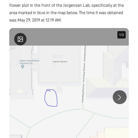
flower plot in the front of the Jorgensen Lab, specifically at the
area marked in blue in the map below. The time it was obtained
was May 29, 2019 at 12:19 AM.
1
1
/
/
3
3