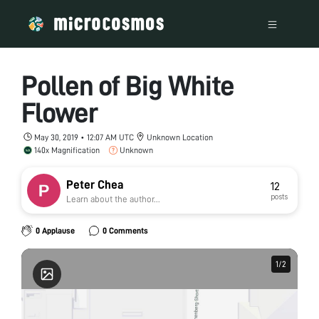
Pollen of Big White
Flower
May 30, 2019 • 12:07 AM UTC
Unknown Location
140x Magnification
Unknown
Peter Chea
12
posts
Learn about the author...
0 Applause
0 Comments
1
1
/
/
2
2