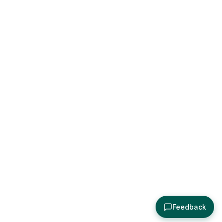
Feedback