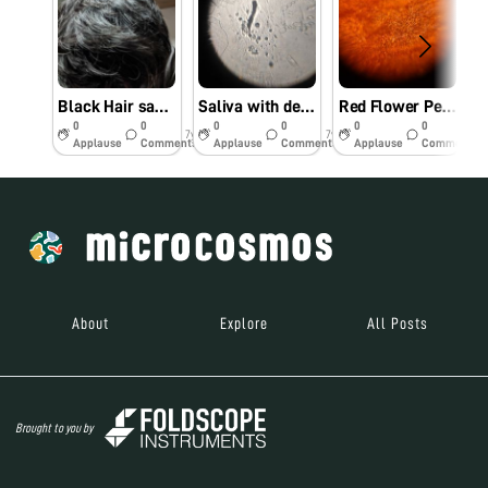
Black Hair sample
Saliva with debris
Red Flower Petal
0
0
0
0
0
0
7y
7y
7y
Applause
Comments
Applause
Comments
Applause
Comments
About
Explore
All Posts
Brought to you by