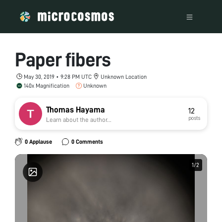
Paper fibers
May 30, 2019 • 9:28 PM UTC
Unknown Location
140x Magnification
Unknown
Thomas Hayama
12
posts
Learn about the author...
0 Applause
0 Comments
1
1
/
/
2
2