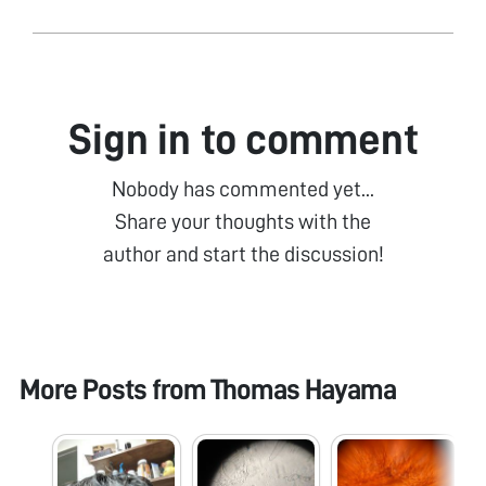
Sign in to comment
Nobody has commented yet...
Share your thoughts with the
author and start the discussion!
More Posts from
Thomas Hayama