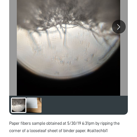
Paper fibers sample obtained at 5/30/19 6:31pm by ripping the
corner of a looseleaf sheet of binder paper. #caltechbi1