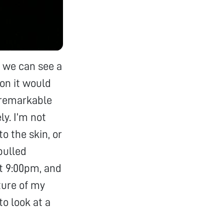
nd we can see a
ion it would
s remarkable
ly. I’m not
o the skin, or
pulled
at 9:00pm, and
cture of my
to look at a