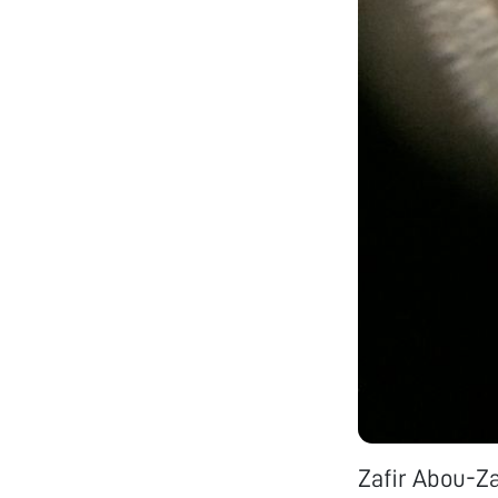
Zafir Abou-Z