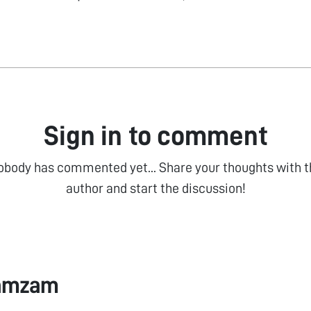
Sign in to comment
obody has commented yet... Share your thoughts with t
author and start the discussion!
Zamzam