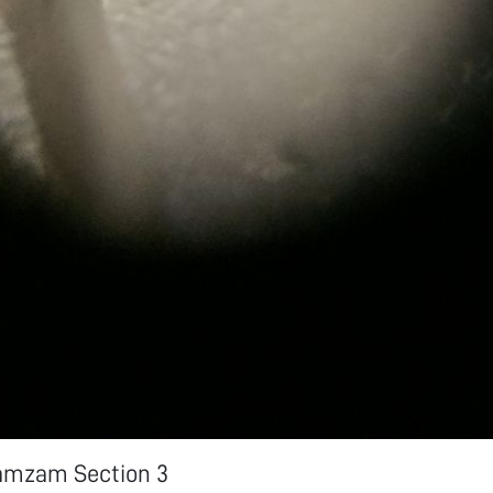
amzam Section 3