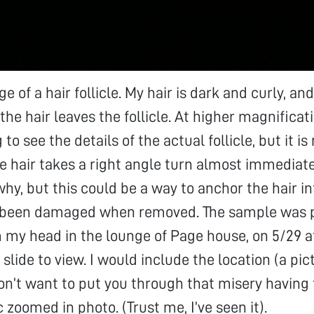
ge of a hair follicle. My hair is dark and curly, a
 the hair leaves the follicle. At higher magnificat
 to see the details of the actual follicle, but it i
he hair takes a right angle turn almost immediate
hy, but this could be a way to anchor the hair int
e been damaged when removed. The sample was 
m my head in the lounge of Page house, on 5/29 
slide to view. I would include the location (a pi
don’t want to put you through that misery having 
 zoomed in photo. (Trust me, I’ve seen it).