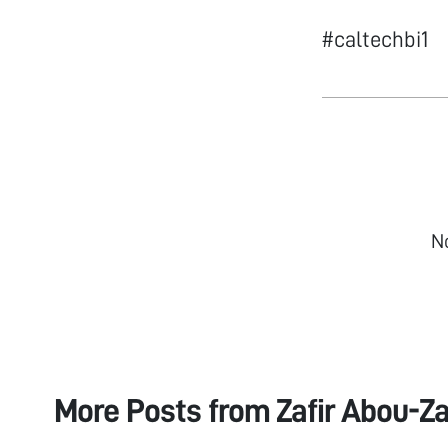
#caltechbi1
N
More Posts from
Zafir Abou-