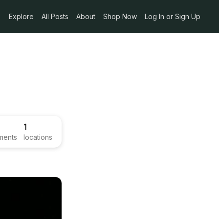
Explore
All Posts
About
Shop Now
Log In or Sign Up
1
ments
locations