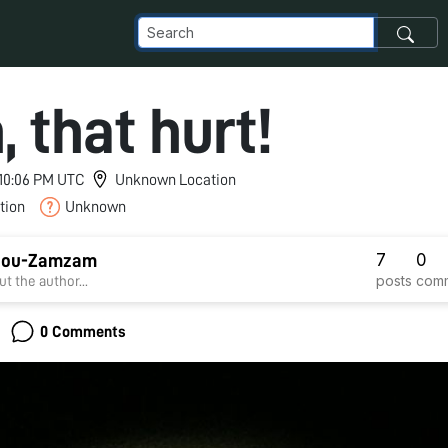
 that hurt!
 10:06 PM UTC
Unknown Location
tion
Unknown
7
0
Abou-Zamzam
posts
com
t the author...
0 Comments