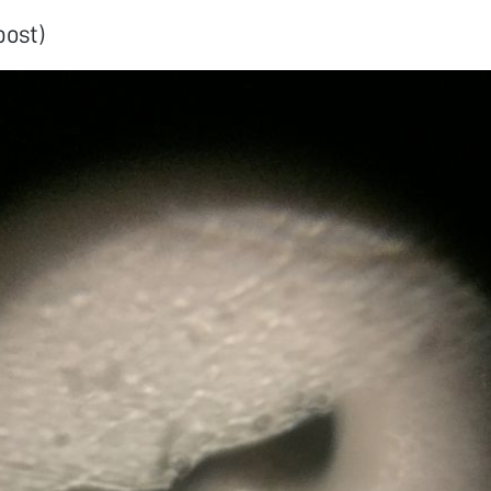
post)