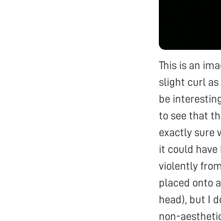
This is an ima
slight curl as
be interesting
to see that t
exactly sure w
it could hav
violently fro
placed onto a 
head), but I 
non-aesthetic