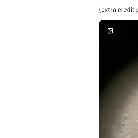
(extra credit 