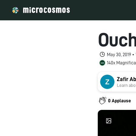
Ouch,
May 30, 2019 •
140x Magnifica
Zafir 
Learn abou
0 Applause