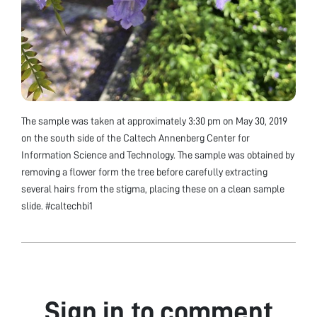
The sample was taken at approximately 3:30 pm on May 30, 2019
on the south side of the Caltech Annenberg Center for
Information Science and Technology. The sample was obtained by
removing a flower form the tree before carefully extracting
several hairs from the stigma, placing these on a clean sample
slide. #caltechbi1
Sign in to comment