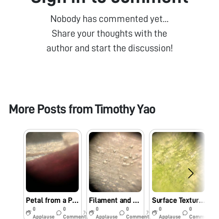
Nobody has commented yet...
Share your thoughts with the
author and start the discussion!
More Posts from
Timothy Yao
Petal from a Pink Flower Found on the North Side of the Caltech Campus
Filament and Petal of a White Flower Common to the Caltech Campus
Surface Texture of a Leaf from a Common Plant found around the Caltech Undergraduate Houses
0
0
0
0
0
0
7y
7y
7y
Applause
Comments
Applause
Comments
Applause
Comments