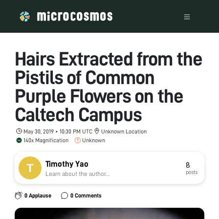
Hairs Extracted from the
Pistils of Common
Purple Flowers on the
Caltech Campus
May 30, 2019 • 10:30 PM UTC
Unknown Location
140x Magnification
Unknown
Timothy Yao
8
posts
Learn about the author...
0 Applause
0 Comments