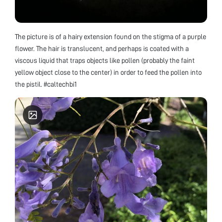
The picture is of a hairy extension found on the stigma of a purple
flower. The hair is translucent, and perhaps is coated with a
viscous liquid that traps objects like pollen (probably the faint
yellow object close to the center) in order to feed the pollen into
the pistil. #caltechbi1