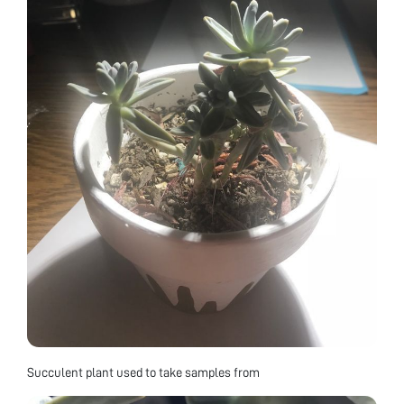
Succulent plant used to take samples from