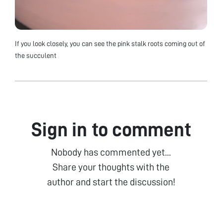
If you look closely, you can see the pink stalk roots coming out of
the succulent
Sign in to comment
Nobody has commented yet...
Share your thoughts with the
author and start the discussion!