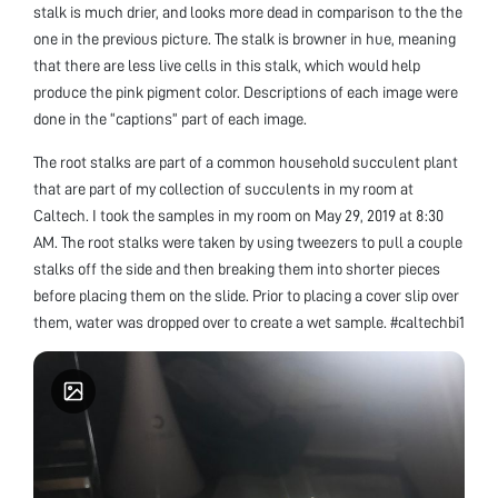
stalk is much drier, and looks more dead in comparison to the the
one in the previous picture. The stalk is browner in hue, meaning
that there are less live cells in this stalk, which would help
produce the pink pigment color. Descriptions of each image were
done in the “captions” part of each image.
The root stalks are part of a common household succulent plant
that are part of my collection of succulents in my room at
Caltech. I took the samples in my room on May 29, 2019 at 8:30
AM. The root stalks were taken by using tweezers to pull a couple
stalks off the side and then breaking them into shorter pieces
before placing them on the slide. Prior to placing a cover slip over
them, water was dropped over to create a wet sample. #caltechbi1