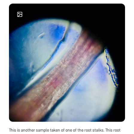
This is another sample taken of one of the root stalks. This root