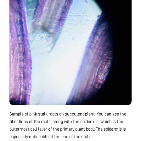
Sample of pink stalk roots on succulent plant. You can see the
fiber lines of the roots, along with the epidermis, which is the
outermost cell layer of the primary plant body. The epidermis is
especially noticeable at the end of the stalk.