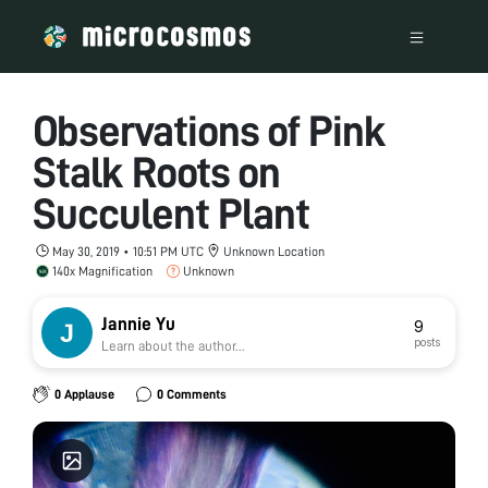
Observations of Pink
Stalk Roots on
Succulent Plant
May 30, 2019 • 10:51 PM UTC
Unknown Location
140x Magnification
Unknown
Jannie Yu
9
posts
Learn about the author...
0 Applause
0 Comments