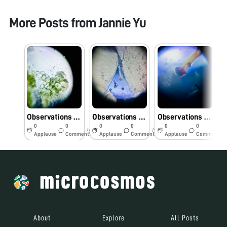
More Posts from
Jannie Yu
Observations of Fleshy Meat of Succulent Plant
Observations of Dried Shiitake Sample
Observations of Raspberry Sample
0
0
0
0
0
0
7y
7y
7y
Applause
Comments
Applause
Comments
Applause
Comments
About
Explore
All Posts