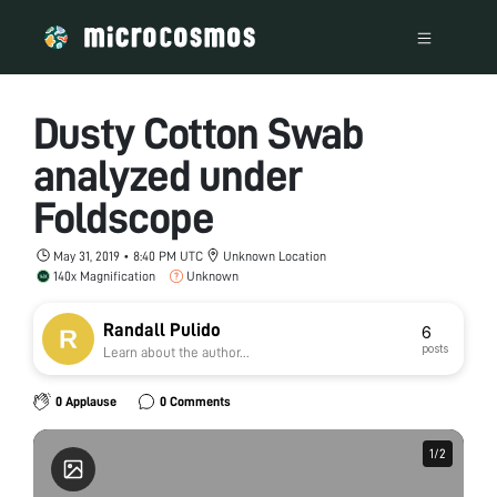
Dusty Cotton Swab
analyzed under
Foldscope
May 31, 2019 • 8:40 PM UTC
Unknown Location
140x Magnification
Unknown
Randall Pulido
6
posts
Learn about the author...
0 Applause
0 Comments
1
1
/
/
2
2