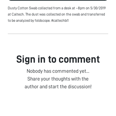
Dusty Cotton Swab collected from a desk at ~8pm on 5/30/2019
at Caltech. The dust was collected on the swab and transferred
to be analyzed by foldscope. #caltechbi1
Sign in to comment
Nobody has commented yet...
Share your thoughts with the
author and start the discussion!