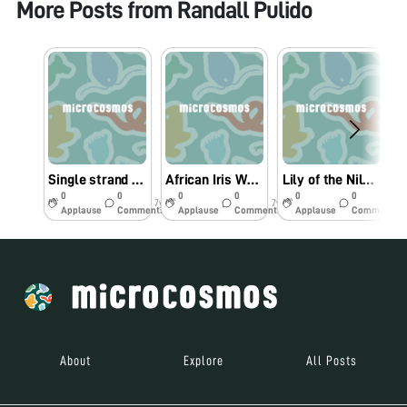
More Posts from
Randall Pulido
Single strand of Hair
African Iris White Flower pollen
Lily of the Nile: Agapanthus orientalis pollen
0
0
0
0
0
0
7y
7y
7y
Applause
Comments
Applause
Comments
Applause
Comments
About
Explore
All Posts