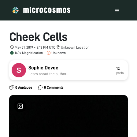
Cheek Cells
May 31, 2019 • 9:13 PM UTC
Unknown Location
140x Magnification
Unknown
Sophie Devoe
10
posts
Learn about the author...
0 Applause
0 Comments