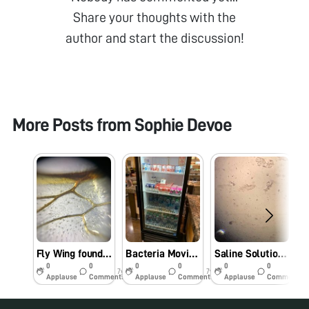
Share your thoughts with the
author and start the discussion!
More Posts from
Sophie Devoe
Fly Wing found in San Diego
Bacteria Moving in Yogurt (video)
Saline Solution from Contact Case
0
0
0
0
0
0
7y
7y
7y
Applause
Comments
Applause
Comments
Applause
Comments