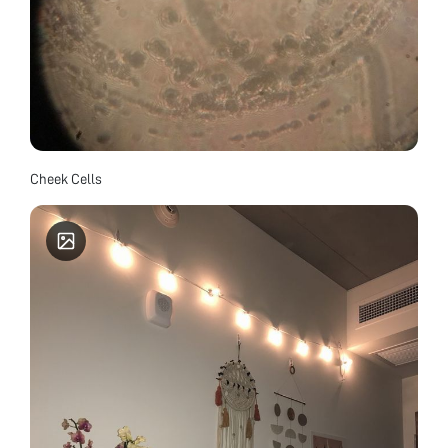
Cheek Cells