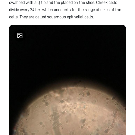
swabbed with a Q tip and the placed on the slide. Cheek cells
divide every 24 hrs which accounts for the range of sizes of the
cells. They are called squamous epithelial cells.