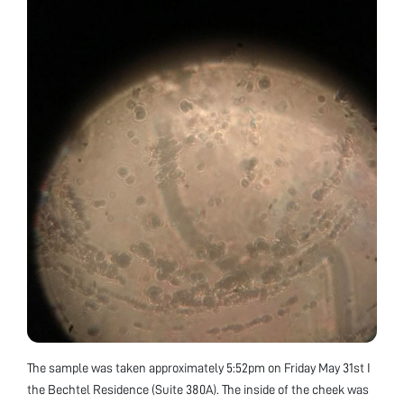
The sample was taken approximately 5:52pm on Friday May 31st I
the Bechtel Residence (Suite 380A). The inside of the cheek was