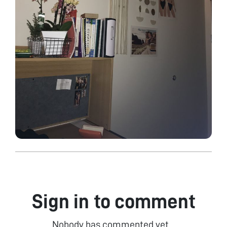
Sign in to comment
Nobody has commented yet...