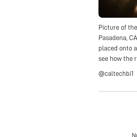
Picture of th
Pasadena, CA,
placed onto a
see how the ro
@caltechbi1
N