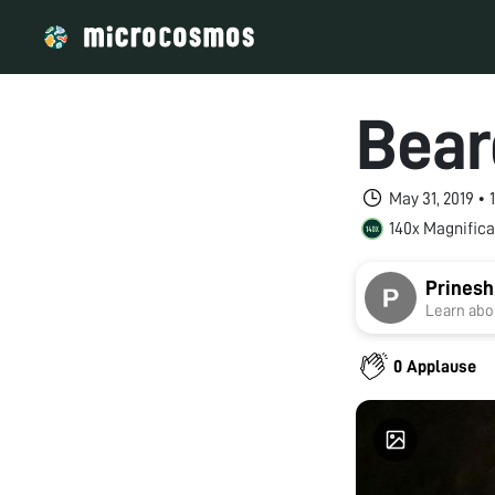
Bear
May 31, 2019 •
140x Magnifica
Prinesh
Learn abou
0 Applause