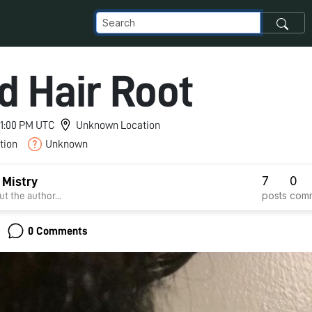
d Hair Root
 11:00 PM UTC
Unknown Location
tion
Unknown
7
0
 Mistry
posts
com
t the author...
0 Comments