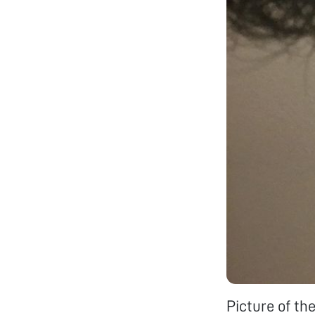
Picture of th