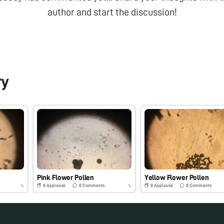
author and start the discussion!
ry
Pink Flower Pollen
Yellow Flower Pollen
0
Applause
0
Comments
0
Applause
0
Comments
7y
7y