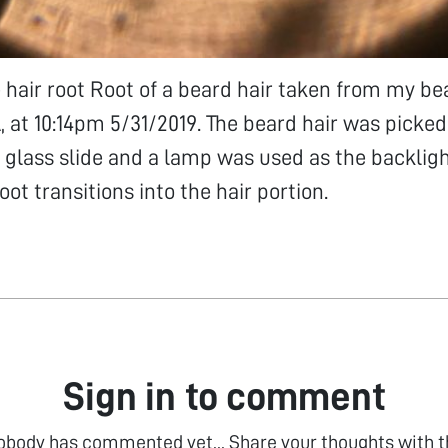
e hair root Root of a beard hair taken from my be
 at 10:14pm 5/31/2019. The beard hair was picke
 glass slide and a lamp was used as the backlig
ot transitions into the hair portion.
Sign in to comment
obody has commented yet... Share your thoughts with t