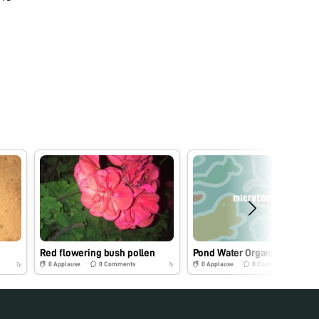
Red flowering bush pollen
Pond Water Organism
0
Applause
0
Comments
0
Applause
0
Comments
7y
7y