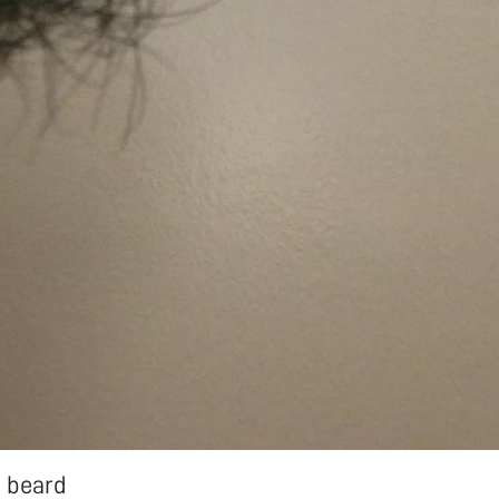
e beard