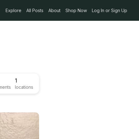
Explore
All Posts
About
Shop Now
Log In or Sign Up
1
ments
locations