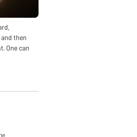
ard,
d and then
ht. One can
he