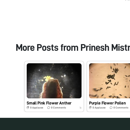
More Posts from
Prinesh Mist
Small Pink Flower Anther
Purple Flower Pollen
0
Applause
0
Comments
0
Applause
0
Comments
7y