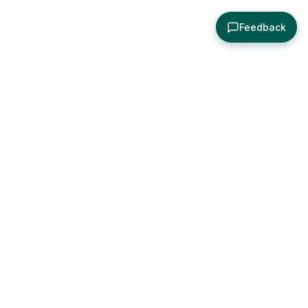
Feedback
About
Explore
All Posts
Brought to you by