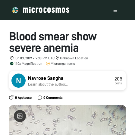
Blood smear show
severe anemia
Jun 03, 2019 • 9:30 PM UTC
Unknown Location
140x Magnification
Microorganisms
Navrose Sangha
208
posts
Learn about the author...
0 Applause
0 Comments