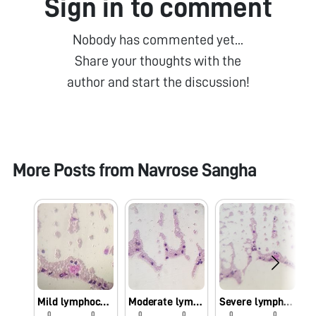
Sign in to comment
Nobody has commented yet...
Share your thoughts with the
author and start the discussion!
More Posts from
Navrose Sangha
Mild lymphocytosis
Moderate lymphocytosis
Severe lymphocytosis
0
0
0
0
0
0