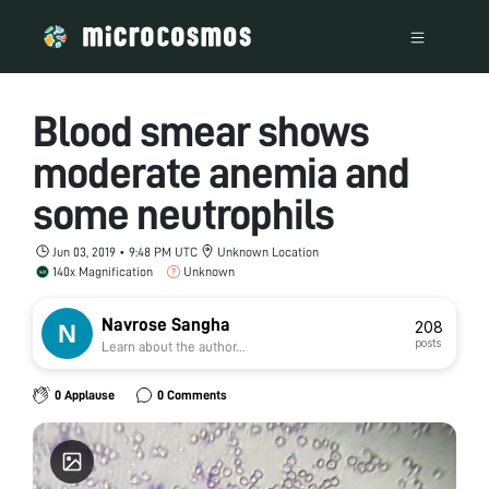
Blood smear shows
moderate anemia and
some neutrophils
Jun 03, 2019 • 9:48 PM UTC
Unknown Location
140x Magnification
Unknown
Navrose Sangha
208
posts
Learn about the author...
0 Applause
0 Comments