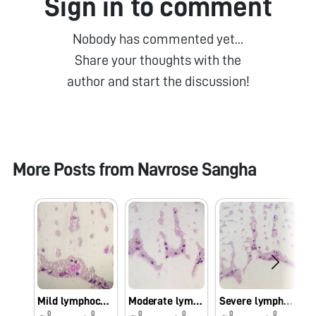
Sign in to comment
Nobody has commented yet...
Share your thoughts with the
author and start the discussion!
More Posts from
Navrose Sangha
Mild lymphocytosis
Moderate lymphocytosis
Severe lymphocytosis
0
0
0
0
0
0