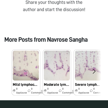
Share your thoughts with the
author and start the discussion!
More Posts from
Navrose Sangha
Mild lymphocytosis
Moderate lymphocytosis
Severe lymphocytosis
0
0
0
0
0
0
6y
6y
6y
Applause
Comments
Applause
Comments
Applause
Comments