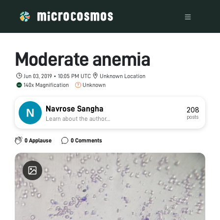
Moderate anemia
Jun 03, 2019 • 10:05 PM UTC
Unknown Location
140x Magnification
Unknown
Navrose Sangha
208
posts
Learn about the author...
0 Applause
0 Comments