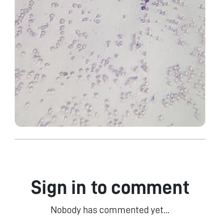
Sign in to comment
Nobody has commented yet...