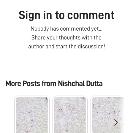
Sign in to comment
Nobody has commented yet...
Share your thoughts with the
author and start the discussion!
More Posts from
Nishchal Dutta