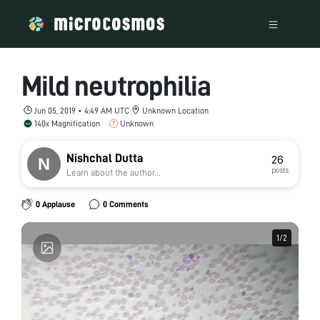
Mild neutrophilia
Jun 05, 2019 • 4:49 AM UTC
Unknown Location
140x Magnification
Unknown
Nishchal Dutta
26
posts
Learn about the author...
0 Applause
0 Comments
1
1
/
/
2
2