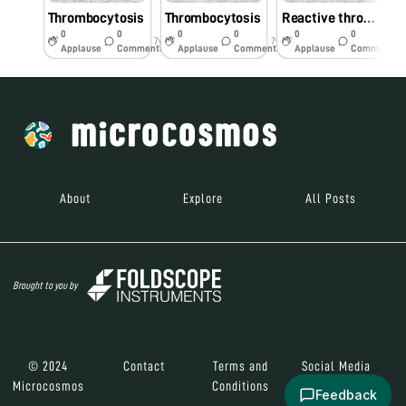
Thrombocytosis
Thrombocytosis
Reactive thrombocytosis
0
0
0
0
0
0
7y
7y
7y
Applause
Comments
Applause
Comments
Applause
Comments
About
Explore
All Posts
Brought to you by
© 2024
Contact
Terms and
Social Media
Microcosmos
Conditions
Feedback