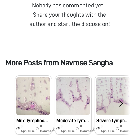
Nobody has commented yet...
Share your thoughts with the
author and start the discussion!
More Posts from
Navrose Sangha
Mild lymphocytosis
Moderate lymphocytosis
Severe lymphocytosis
0
0
0
0
0
0
6y
6y
6y
Applause
Comments
Applause
Comments
Applause
Comments