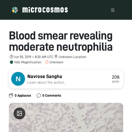
Blood smear revealing
moderate neutrophilia
Jun 05, 2019 • 8:30 AM UTC
Unknown Location
140x Magnification
Unknown
Navrose Sangha
208
posts
Learn about the author...
0 Applause
0 Comments