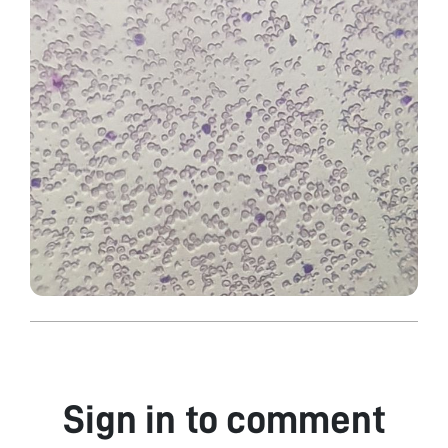
Sign in to comment