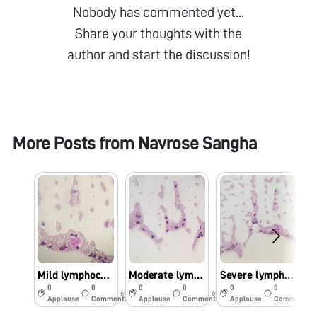
Nobody has commented yet...
Share your thoughts with the
author and start the discussion!
More Posts from
Navrose Sangha
Mild lymphocytosis
Moderate lymphocytosis
Severe lymphocytosis
0
0
0
0
0
0
6y
6y
6y
Applause
Comments
Applause
Comments
Applause
Comments