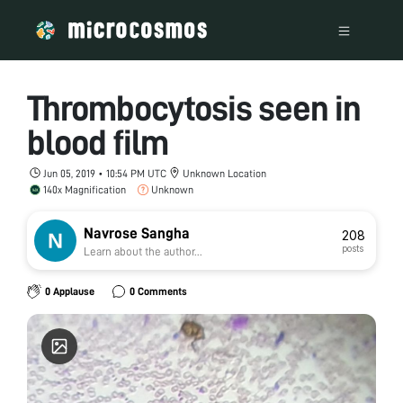
Thrombocytosis seen in
blood film
Jun 05, 2019 • 10:54 PM UTC
Unknown Location
140x Magnification
Unknown
Navrose Sangha
208
posts
Learn about the author...
0 Applause
0 Comments