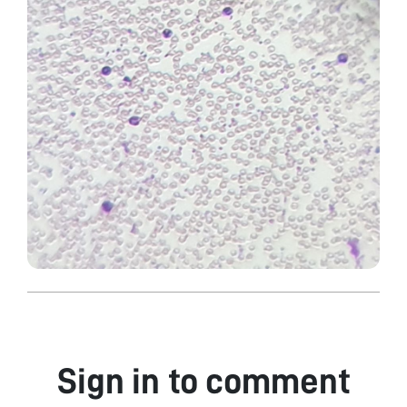
Sign in to comment