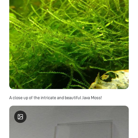
A close up of the intricate and beautiful Java Moss!