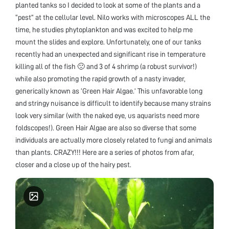
planted tanks so I decided to look at some of the plants and a
“pest” at the cellular level. Nilo works with microscopes ALL the
time, he studies phytoplankton and was excited to help me
mount the slides and explore. Unfortunately, one of our tanks
recently had an unexpected and significant rise in temperature
killing all of the fish 🙁 and 3 of 4 shrimp (a robust survivor!)
while also promoting the rapid growth of a nasty invader,
generically known as ‘Green Hair Algae.’ This unfavorable long
and stringy nuisance is difficult to identify because many strains
look very similar (with the naked eye, us aquarists need more
foldscopes!). Green Hair Algae are also so diverse that some
individuals are actually more closely related to fungi and animals
than plants. CRAZY!!! Here are a series of photos from afar,
closer and a close up of the hairy pest.