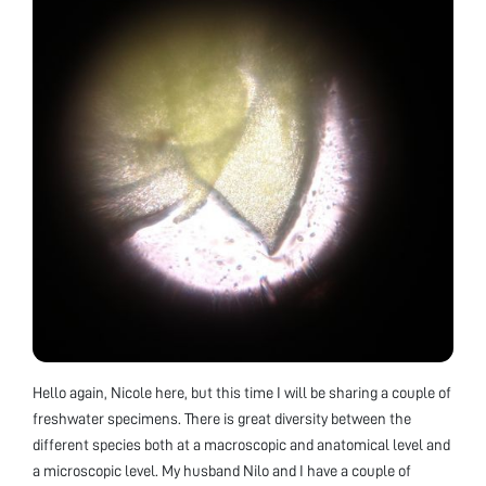
Hello again, Nicole here, but this time I will be sharing a couple of
freshwater specimens. There is great diversity between the
different species both at a macroscopic and anatomical level and
a microscopic level. My husband Nilo and I have a couple of