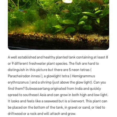
A well established and healthy planted tank containing at least 8
or 9 different freshwater plant species. The fish are hard to
distinguish in this picture but there are 5 neon tetras (
Paracheirodon innesi ), a glowlight tetra ( Hemigrammus
erythrozonus ) and a shrimp (just above the glow light). Can you
find them? Subwassertang originated from India and quickly
spread to southeast Asia and can grow in both high and low light.
It looks and feels like a seaweed but is a liverwort. This plant can
be placed on the bottom of the tank, in gravel or sand, or tied to
driftwood or a rock and will attach and grow.