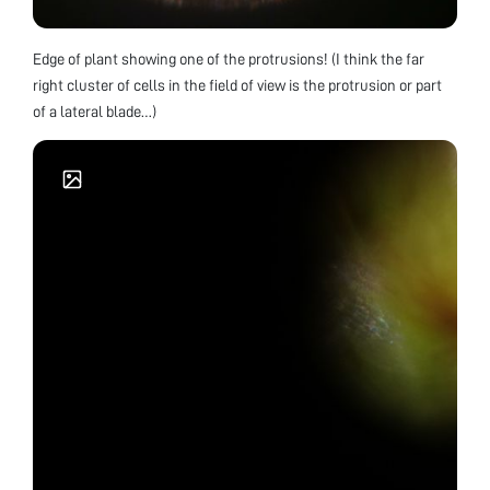
Edge of plant showing one of the protrusions! (I think the far
right cluster of cells in the field of view is the protrusion or part
of a lateral blade…)