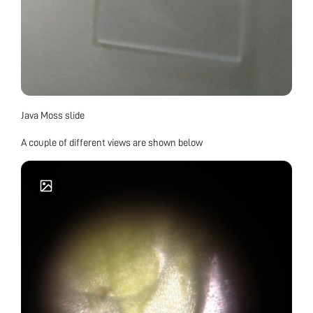
Java Moss slide
A couple of different views are shown below