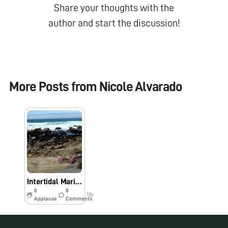
Share your thoughts with the
author and start the discussion!
More Posts from
Nicole Alvarado
Intertidal Marine Worm (Nereis spp.)
0
0
10y
Applause
Comments