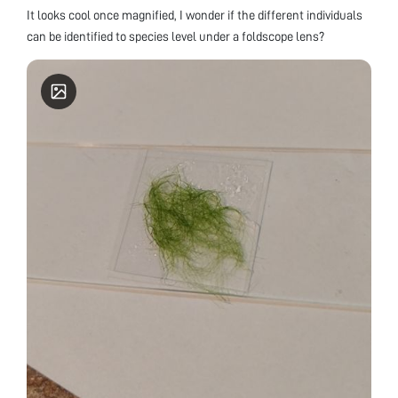
It looks cool once magnified, I wonder if the different individuals
can be identified to species level under a foldscope lens?