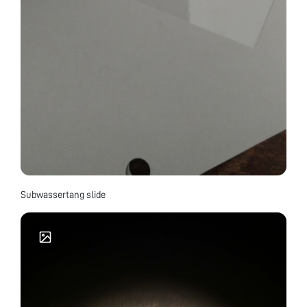
Subwassertang slide