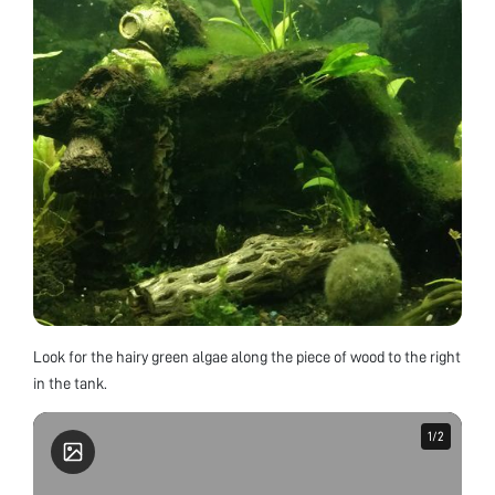
Look for the hairy green algae along the piece of wood to the right
in the tank.
1
1
/
/
2
2