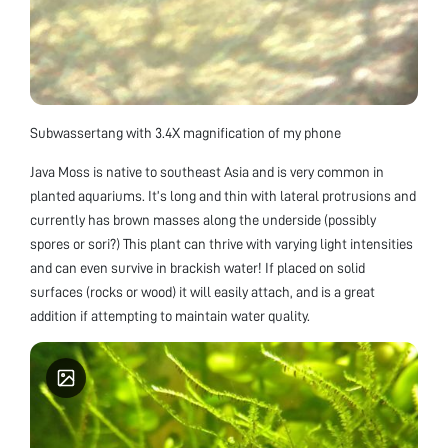
Subwassertang with 3.4X magnification of my phone
Java Moss is native to southeast Asia and is very common in
planted aquariums. It’s long and thin with lateral protrusions and
currently has brown masses along the underside (possibly
spores or sori?) This plant can thrive with varying light intensities
and can even survive in brackish water! If placed on solid
surfaces (rocks or wood) it will easily attach, and is a great
addition if attempting to maintain water quality.