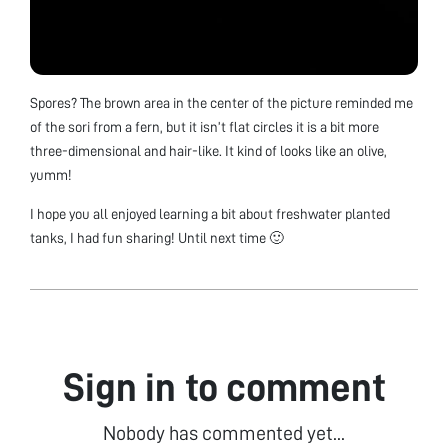
Spores? The brown area in the center of the picture reminded me
of the sori from a fern, but it isn’t flat circles it is a bit more
three-dimensional and hair-like. It kind of looks like an olive,
yumm!
I hope you all enjoyed learning a bit about freshwater planted
tanks, I had fun sharing! Until next time 🙂
Sign in to comment
Nobody has commented yet...