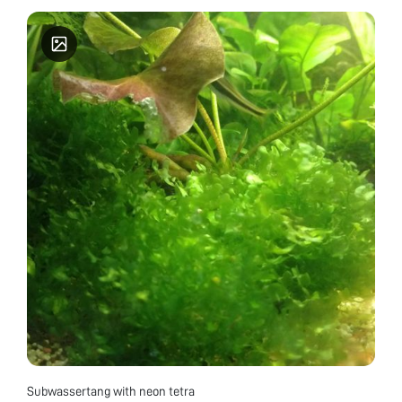
Subwassertang with neon tetra