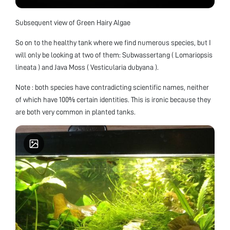
Subsequent view of Green Hairy Algae
So on to the healthy tank where we find numerous species, but I
will only be looking at two of them: Subwassertang ( Lomariopsis
lineata ) and Java Moss ( Vesticularia dubyana ).
Note : both species have contradicting scientific names, neither
of which have 100% certain identities. This is ironic because they
are both very common in planted tanks.