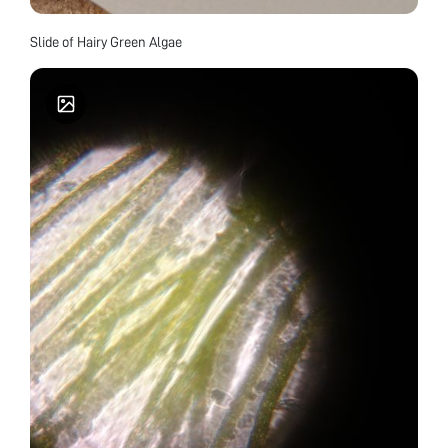
Slide of Hairy Green Algae