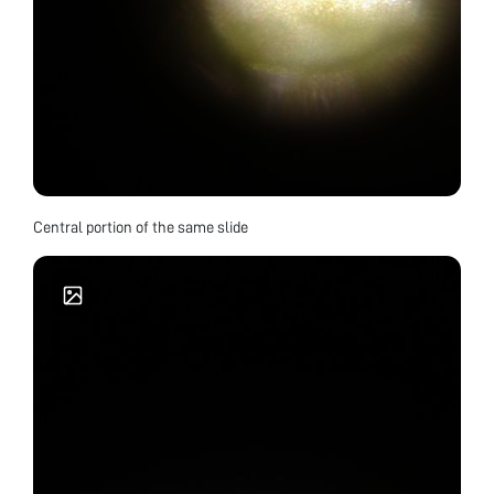
Central portion of the same slide