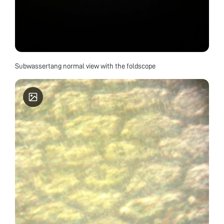
Subwassertang normal view with the foldscope