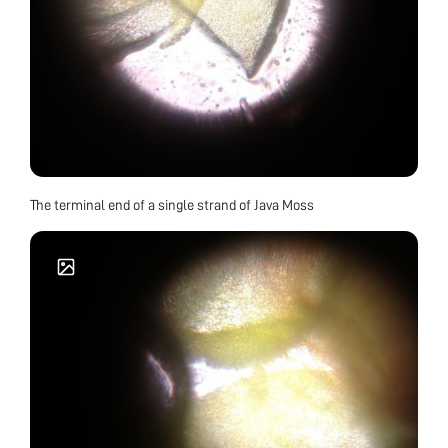
The terminal end of a single strand of Java Moss