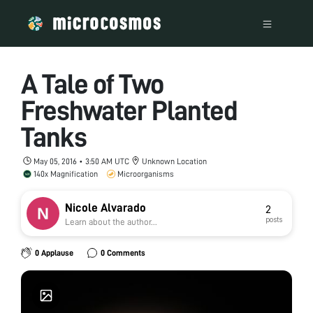
A Tale of Two
Freshwater Planted
Tanks
May 05, 2016 • 3:50 AM UTC
Unknown Location
140x Magnification
Microorganisms
Nicole Alvarado
2
posts
Learn about the author...
0 Applause
0 Comments