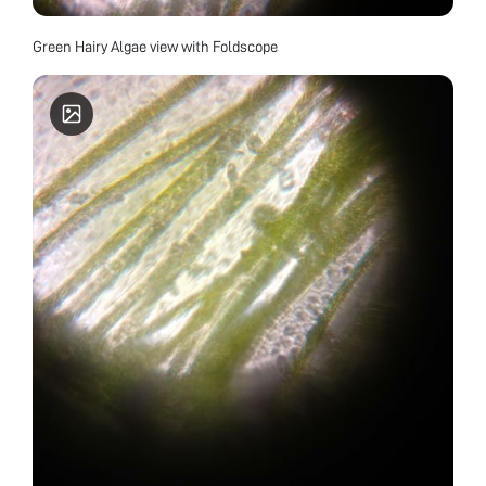
Green Hairy Algae view with Foldscope