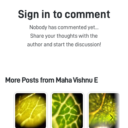
Sign in to comment
Nobody has commented yet...
Share your thoughts with the
author and start the discussion!
More Posts from
Maha Vishnu E