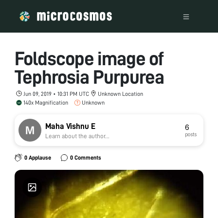
Foldscope image of
Tephrosia Purpurea
Jun 09, 2019 • 10:31 PM UTC
Unknown Location
140x Magnification
Unknown
Maha Vishnu E
6
posts
Learn about the author...
0 Applause
0 Comments