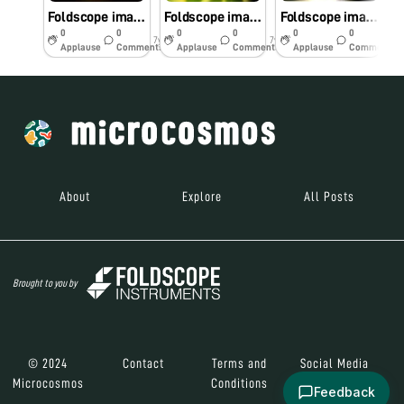
Foldscope image of Senna Auriculata
Foldscope image of Pithecellobium Dulce
Foldscope image of Pergularia Daemia
0
0
0
0
0
0
7y
7y
7y
Applause
Comments
Applause
Comments
Applause
Comments
About
Explore
All Posts
Brought to you by
© 2024
Contact
Terms and
Social Media
Microcosmos
Conditions
Feedback