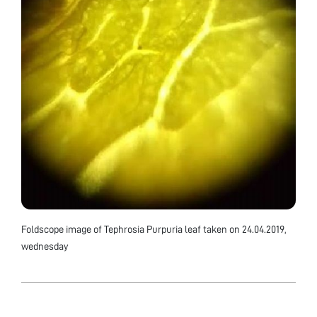
Foldscope image of Tephrosia Purpuria leaf taken on 24.04.2019,
wednesday