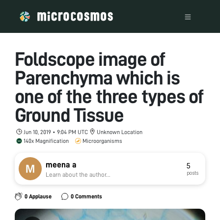
Foldscope image of
Parenchyma which is
one of the three types of
Ground Tissue
Jun 10, 2019 • 9:04 PM UTC
Unknown Location
140x Magnification
Microorganisms
meena a
5
posts
Learn about the author...
0 Applause
0 Comments