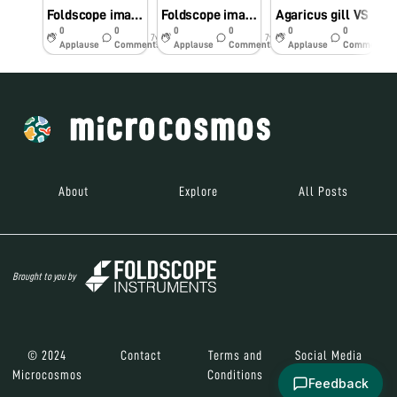
Foldscope image of Sclerenchyma which is one of the three types of Ground Tissue
Foldscope image of Collenchyma which is one of the three types of Ground Tissue
Agaricus gill VS
0
0
0
0
0
0
7y
7y
7y
Applause
Comments
Applause
Comments
Applause
Comments
About
Explore
All Posts
Brought to you by
© 2024
Contact
Terms and
Social Media
Microcosmos
Conditions
Feedback