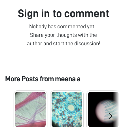
Sign in to comment
Nobody has commented yet...
Share your thoughts with the
author and start the discussion!
More Posts from
meena a