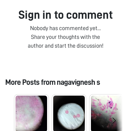
Sign in to comment
Nobody has commented yet...
Share your thoughts with the
author and start the discussion!
More Posts from
nagavignesh s