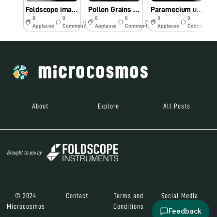
Foldscope image of Nostoc
Pollen Grains under Foldscope
Paramecium under Foldscope
0
0
0
0
0
0
7y
7y
7y
Applause
Comments
Applause
Comments
Applause
Comments
About
Explore
All Posts
Brought to you by
© 2024
Contact
Terms and
Social Media
Microcosmos
Conditions
Feedback