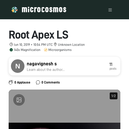
Root Apex LS
Jun 10, 2019 • 10:54 PM UTC
Unknown Location
140x Magnification
Microorganisms
nagavignesh s
11
posts
Learn about the author...
0 Applause
0 Comments
1
1
/
/
2
2