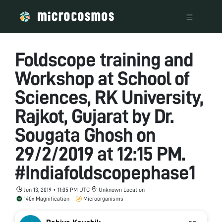
Foldscope training and
Workshop at School of
Sciences, RK University,
Rajkot, Gujarat by Dr.
Sougata Ghosh on
29/2/2019 at 12:15 PM.
#Indiafoldscopephase1
Jun 13, 2019 • 11:05 PM UTC
Unknown Location
140x Magnification
Microorganisms