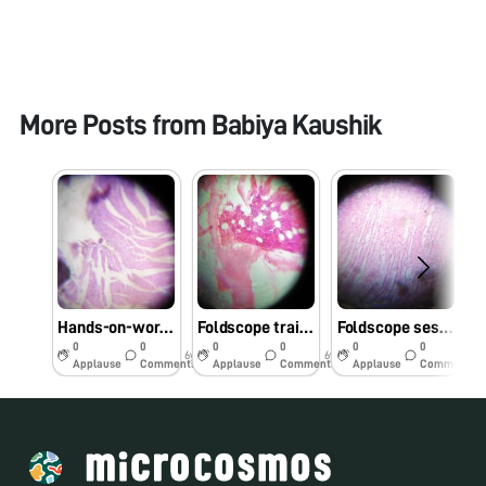
More Posts from
Babiya Kaushik
Hands-on-workshop on Foldscope for B.Sc. Sem III Microbiology students at School of Science, RK University, Rajkot, Gujarat on 1/08/2019 at 8:00 AM. #Indiafoldscopephase1
Foldscope training for M.Sc. I Microbiology students at School of Science, RK University, Rajkot, Gujarat on 29/7/2019 at 8:00 AM. #Indiafoldscopephase1
Foldscope session at University Bridge Program 2019 at School of Science, RK University, Rajkot, Gujarat on 25/7/2019 at 12:30 PM. #Indiafoldscopephase1
0
0
0
0
0
0
6y
6y
6y
Applause
Comments
Applause
Comments
Applause
Comments