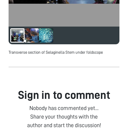
Transverse section of Selaginella Stem under foldscope
Sign in to comment
Nobody has commented yet...
Share your thoughts with the
author and start the discussion!