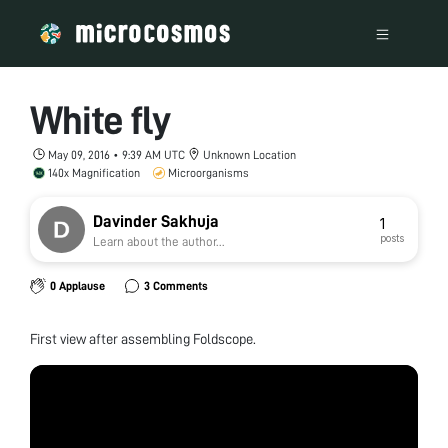
White fly
May 09, 2016 • 9:39 AM UTC
Unknown Location
140x Magnification
Microorganisms
Davinder Sakhuja
1
posts
Learn about the author...
0 Applause
3 Comments
First view after assembling Foldscope.