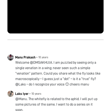
Manu Prakash
•
10 years
Welcome @DMSAKHUJA. I am puzzled by seeing only a
single venation in a wing; never seen such a simple
“venation” pattern. Could you share what the fly looks like
macroscopically – I guess just a “dot” – is it a “true” fly?
@Laks – do I recognize your voice 🙂 cheers manu
Laks Iyer
•
10 years
@Manu. The whitefly is related to the aphid. I will put up
some pictures of the same. I want to do a series on it
soon.