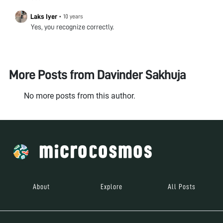
Laks Iyer
•
10 years
Yes, you recognize correctly.
More Posts from
Davinder Sakhuja
No more posts from this author.
About
Explore
All Posts