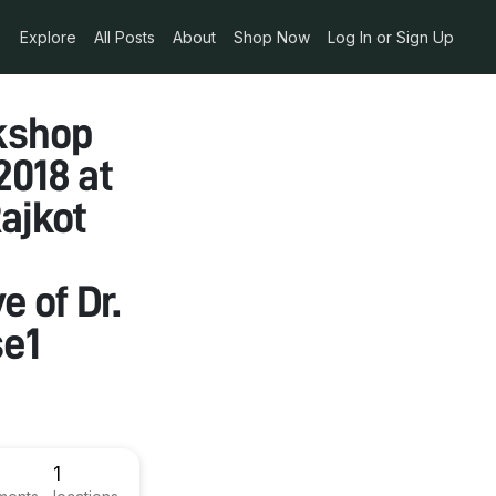
Explore
All Posts
About
Shop Now
Log In or Sign Up
kshop
2018 at
ajkot
e of Dr.
se1
1