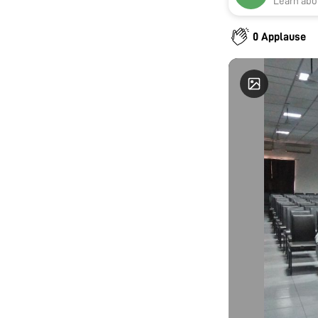
Learn abou
0 Applause