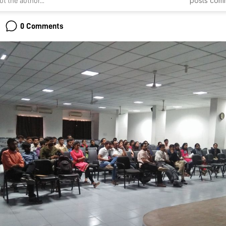
posts
com
t the author...
0 Comments