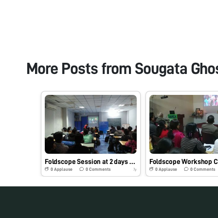
More Posts from
Sougata Gho
Foldscope Session at 2 days hands on workshop conducted at School of Science, RK University, Rajkot, Gujarat, India on 09/02/2019 at 12:15 pm under the initiative of Dr. Sougata Ghosh #Indiafoldscopephase1
0
Applause
0
Comments
0
Applause
0
Comments
7y