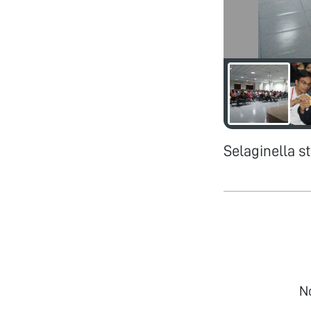
Selaginella 
N