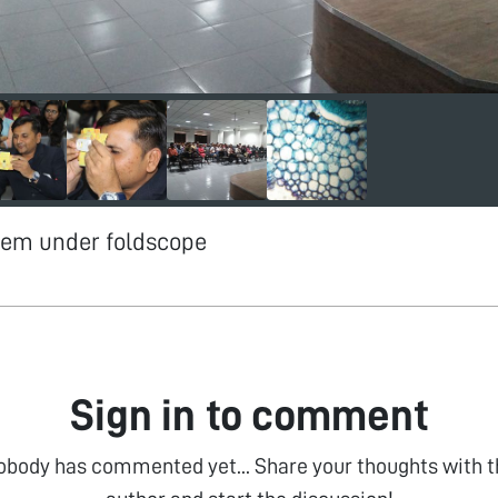
stem under foldscope
Sign in to comment
obody has commented yet... Share your thoughts with t