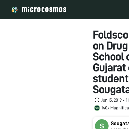
Foldsco
on Drug
School 
Gujarat 
students
Sougata
Jun 15, 2019 • 
140x Magnifica
Sougat