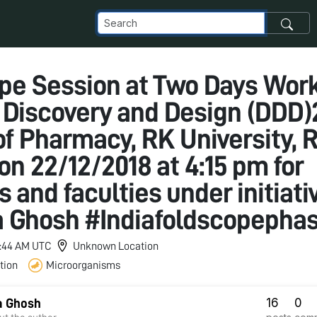
pe Session at Two Days Wor
 Discovery and Design (DDD)
of Pharmacy, RK University, R
on 22/12/2018 at 4:15 pm for
 and faculties under initiativ
 Ghosh #Indiafoldscopepha
11:44 AM UTC
Unknown Location
tion
Microorganisms
16
0
a Ghosh