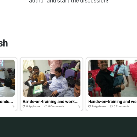
author and start the discussion!
sh
Foldscope Workshop Conducted at Shubhdeep Ayurved Medical College & Hospital, Indore, Madhya Pradesh on 12/01/2019 at 1:00 pm by Dr. Sougata Ghosh for Intern Doctors and Faculties #Indiafoldscopephase1
Hands-on-training and workshop on foldscope at National Institute of Technology, Durgapur, West Bengal on 12/11/2018 at 2:00 pm by Dr. Sougata Ghosh for students and faculties. #Indiafoldscopephase1
0
Applause
0
Comments
0
Applause
0
Comments
7y
7y