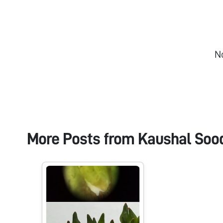
N
More Posts from
Kaushal Soo