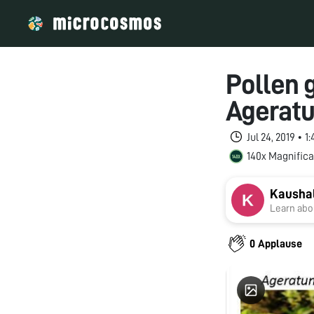
Pollen g
Ageratu
Jul 24, 2019 • 
140x Magnifica
Kausha
Learn abou
0 Applause