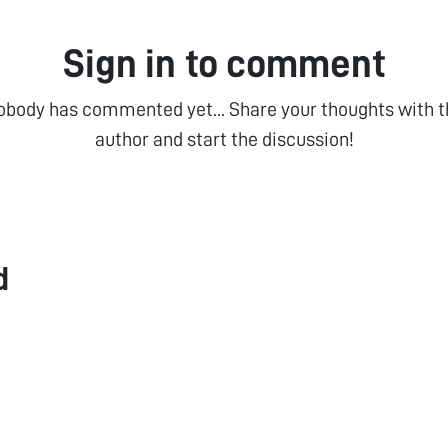
Sign in to comment
obody has commented yet... Share your thoughts with t
author and start the discussion!
d