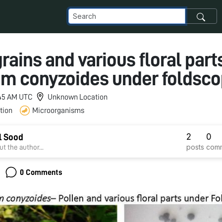
rains and various floral part
m conyzoides under foldsc
1:45 AM UTC
Unknown Location
tion
Microorganisms
2
0
l Sood
posts
com
t the author...
0 Comments