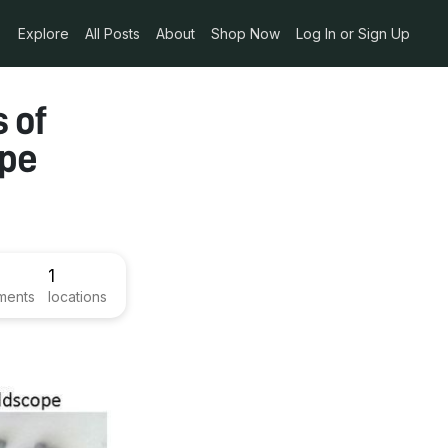
Explore
All Posts
About
Shop Now
Log In or Sign Up
s of
ope
1
ments
locations