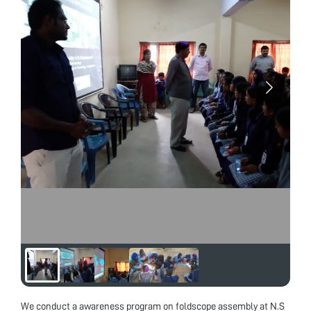
We conduct a awareness program on foldscope assembly at N.S