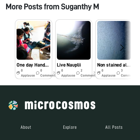
More Posts from
Suganthy M
One day Hands-on workshop at Government primary school, Coimbatore, Tamil Nadu
Live Nauplii
Non stained alive azo spirillum
0
0
0
2
0
3
7y
7y
7y
Applause
Comments
Applause
Comments
Applause
Comments
About
Explore
All Posts