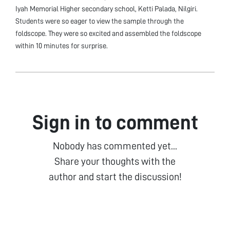
Iyah Memorial Higher secondary school, Ketti Palada, Nilgiri.
Students were so eager to view the sample through the
foldscope. They were so excited and assembled the foldscope
within 10 minutes for surprise.
Sign in to comment
Nobody has commented yet...
Share your thoughts with the
author and start the discussion!