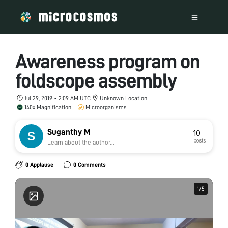
Awareness program on
foldscope assembly
Jul 29, 2019 • 2:09 AM UTC
Unknown Location
140x Magnification
Microorganisms
Suganthy M
10
posts
Learn about the author...
0 Applause
0 Comments
1
1
/
/
5
5