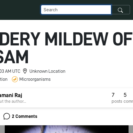
DERY MILDEW OF
SAM
2:03 AM UTC
Unknown Location
tion
Microorganisms
7
5
amani Raj
posts
com
t the author...
2 Comments