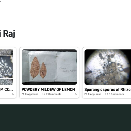
 Raj
STRUCTURE OF CALCIUM COMPOUNDS UNDER FOLDSCOPE
POWDERY MILDEW OF LEMON
Sporangiospores of Rhiz
0
Applause
2
Comments
0
Applause
0
Comments
7y
7y