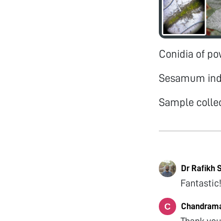
Conidia of p
Sesamum in
Sample colle
Dr Rafikh 
Fantastic
Chandrama
Thank you