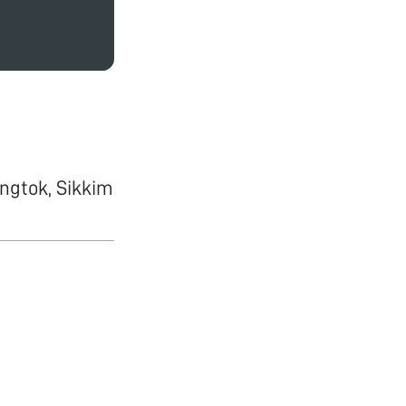
ngtok, Sikkim