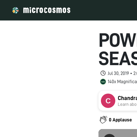
POW
SEA
Jul 30, 2019 • 
140x Magnifica
Chandr
Learn abou
0 Applause