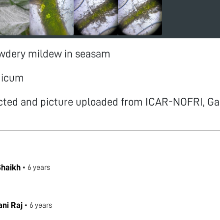
owdery mildew in seasam
dicum
cted and picture uploaded from ICAR-NOFRI, Ga
Shaikh
•
6 years
!
ni Raj
•
6 years
.