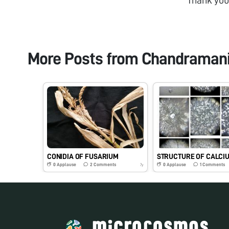
More Posts from
Chandramani
CONIDIA OF FUSARIUM
0
Applause
2
Comments
0
Applause
1
Comments
7y