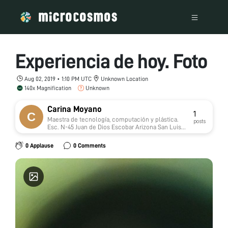
Experiencia de hoy. Foto
Aug 02, 2019 • 1:10 PM UTC
Unknown Location
140x Magnification
Unknown
Carina Moyano
1
Maestra de tecnología, computación y plástica.
posts
Esc. N-45 Juan de Dios Escobar Arizona San Luis
Argentina.
0 Applause
0 Comments