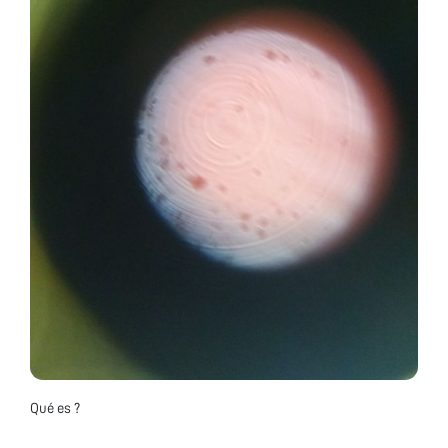
Qué es ?