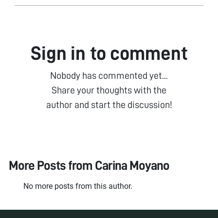
Sign in to comment
Nobody has commented yet...
Share your thoughts with the
author and start the discussion!
More Posts from
Carina Moyano
No more posts from this author.