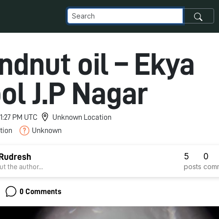
ndnut oil – Ekya
ol J.P Nagar
 11:27 PM UTC
Unknown Location
tion
Unknown
5
0
 Rudresh
posts
com
t the author...
0 Comments