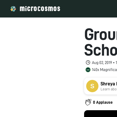
Grou
Scho
Aug 02, 2019 •
140x Magnifica
Shreya
Learn abou
0 Applause