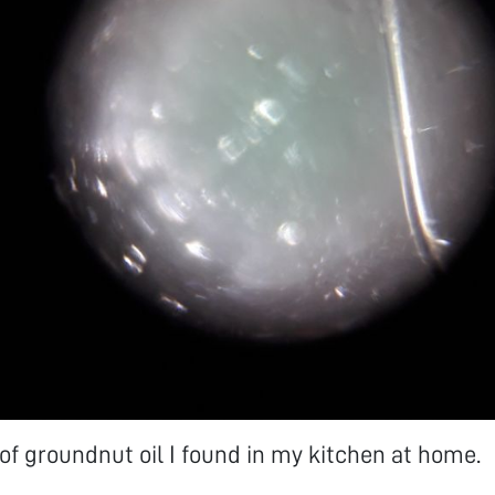
p of groundnut oil I found in my kitchen at home.