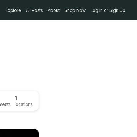
Explore
All Posts
About
Shop Now
Log In or Sign Up
1
ments
locations