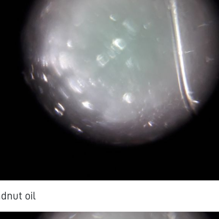
dnut oil