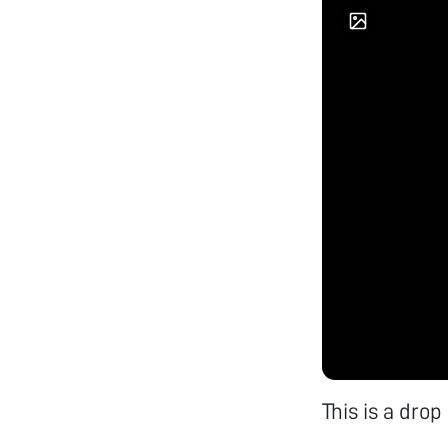
This is a dro