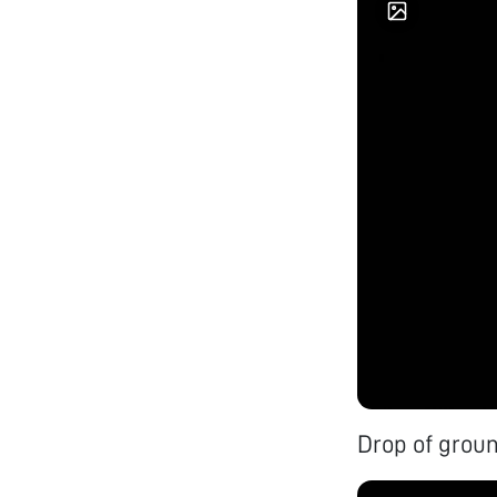
Drop of groun