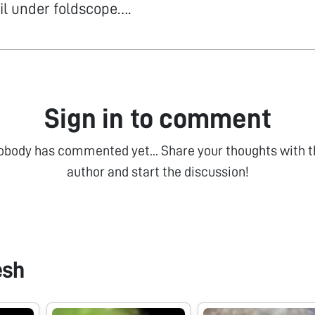
il under foldscope….
Sign in to comment
obody has commented yet... Share your thoughts with t
author and start the discussion!
esh