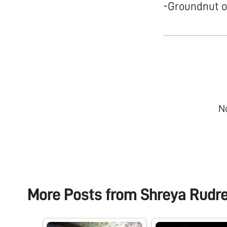
-Groundnut o
N
More Posts from
Shreya Rudr