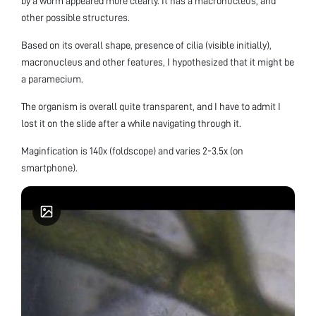
by a worm appeared more clearly. It has a macronucleus, and
other possible structures.
Based on its overall shape, presence of cilia (visible initially),
macronucleus and other features, I hypothesized that it might be
a paramecium.
The organism is overall quite transparent, and I have to admit I
lost it on the slide after a while navigating through it.
Maginfication is 140x (foldscope) and varies 2-3.5x (on
smartphone).