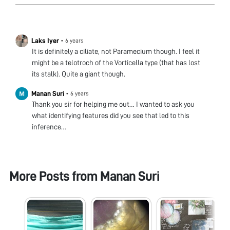
Laks Iyer
•
6 years
It is definitely a ciliate, not Paramecium though. I feel it
might be a telotroch of the Vorticella type (that has lost
its stalk). Quite a giant though.
Manan Suri
•
6 years
Thank you sir for helping me out… I wanted to ask you
what identifying features did you see that led to this
inference…
More Posts from
Manan Suri