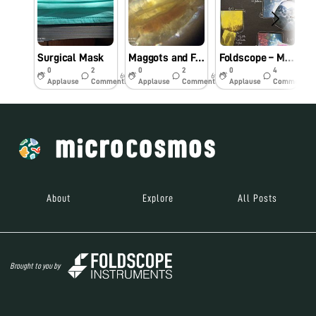
Surgical Mask
Maggots and Fungi: A Tale of Quarantine time Exploration
Foldscope – My School Project
0
2
0
2
0
4
6y
6y
6y
Applause
Comments
Applause
Comments
Applause
Comments
About
Explore
All Posts
Brought to you by