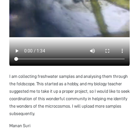
I am collecting freshwater samples and analysing them through
the foldscope. This started as a hobby, and my biology teacher
suggested me to take it up a proper project, so I would like to seek
coordination of this wonderful community in helping me identify
the wonders of the microcosmos. I will upload more samples
subsequently.
Manan Suri