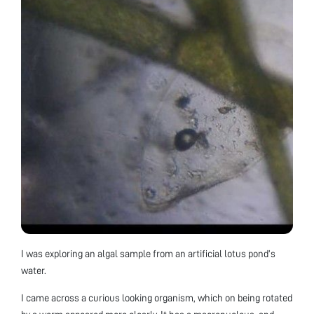
I was exploring an algal sample from an artificial lotus pond’s
water.
I came across a curious looking organism, which on being rotated