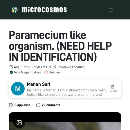
Paramecium like
organism. (NEED HELP
IN IDENTIFICATION)
Aug 11, 2019 • 9:50 AM UTC
Unknown Location
140x Magnification
Unknown
Manan Suri
16
My name is Manan. I am a student from New Delhi,
posts
India. I like to explore the world around me, and
foldscope acts like a gateway for me to delve into
the microcosmos. Always open to learning new
0 Applause
2 Comments
things, meeting new people and and having new
memories.