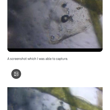
A screenshot which I was able to capture.