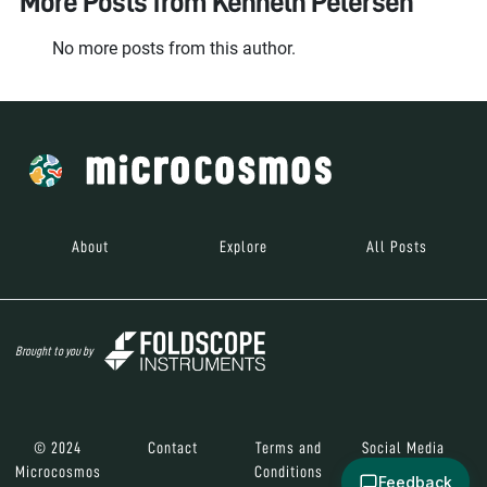
More Posts from
Kenneth Petersen
No more posts from this author.
About
Explore
All Posts
Brought to you by
© 2024
Contact
Terms and
Social Media
Microcosmos
Conditions
Feedback