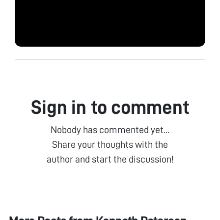
Sign in to comment
Nobody has commented yet...
Share your thoughts with the
author and start the discussion!