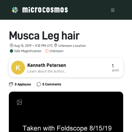
Musca Leg hair
Aug 15, 2019 • 9:10 PM UTC
Unknown Location
140x Magnification
Unknown
Kenneth Petersen
1
posts
Learn about the author...
0 Applause
0 Comments