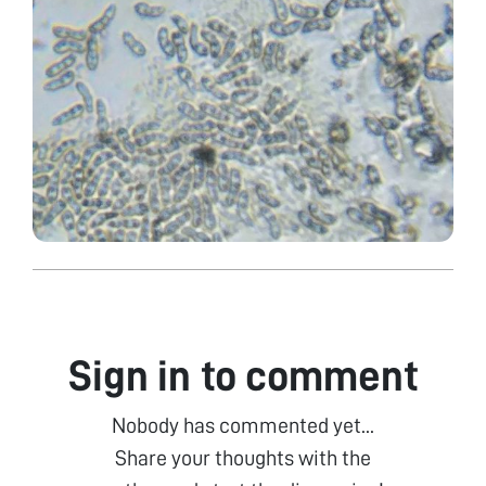
Sign in to comment
Nobody has commented yet...
Share your thoughts with the