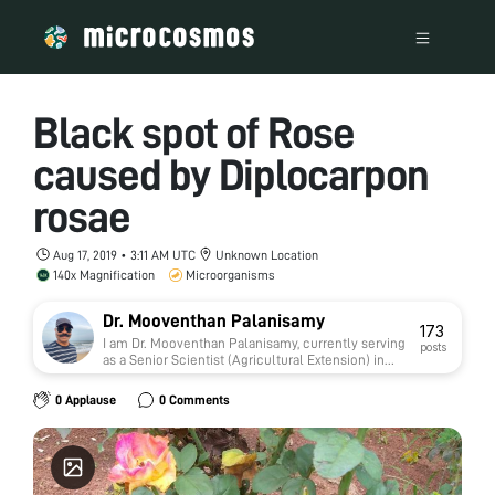
Black spot of Rose
caused by Diplocarpon
rosae
Aug 17, 2019 • 3:11 AM UTC
Unknown Location
140x Magnification
Microorganisms
Dr. Mooventhan Palanisamy
173
I am Dr. Mooventhan Palanisamy, currently serving
posts
as a Senior Scientist (Agricultural Extension) in
the Agricultural Research Service (ARS) under the
Indian Council of Agricultural Research (ICAR),
0 Applause
0 Comments
India.