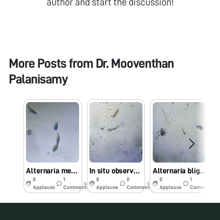
author and start the discussion!
More Posts from
Dr. Mooventhan
Palanisamy
Alternaria melongenae (Alternaria leaf spot of brinjal) observed under Foldscope
In situ observed Alternaria brassicicola causing leaf spot of Cabbage under Foldscope
Alternaria blight is a major disease of Linseed (Linum usitatissimum L) caused by Alternaria lini
0
1
0
0
0
1
4y
4y
4y
Applause
Comments
Applause
Comments
Applause
Comments