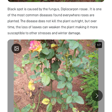
Black spot is caused by the fungus, Diplocarpon rosae . It is one
of the most common diseases found everywhere roses are
planted. The disease does not kill the plant outright, but over
time, the loss of leaves can weaken the plant making it more
susceptible to other stresses and winter damage.
1
1
/
/
7
7