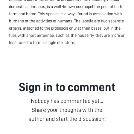
domestica Linnaeus, is a well-known cosmopolitan pest of both
farm and home. This species is always found in association with
humans or the activities of humans. The labella are two separate
organs, attached to the proboscis only at their bases, but in the
flies with short antennae, such as the house fly, they are more or
less fused to form a single structure.
Sign in to comment
Nobody has commented yet...
Share your thoughts with the
author and start the discussion!