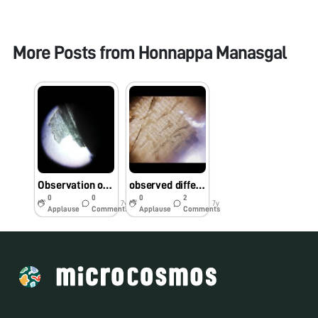
More Posts from
Honnappa Manasgal
Observation of Sunflower hull under Foldscope
observed differences between rice genotypes based on its seed trichome
0
0
0
2
7y
7y
Applause
Comments
Applause
Comments