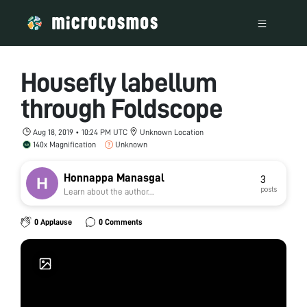
Housefly labellum
through Foldscope
Aug 18, 2019 • 10:24 PM UTC
Unknown Location
140x Magnification
Unknown
Honnappa Manasgal
3
posts
Learn about the author...
0 Applause
0 Comments