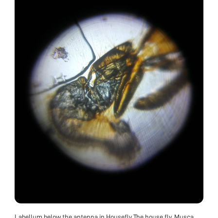
Labellum below the antenna in Housefly The house fly, Musca