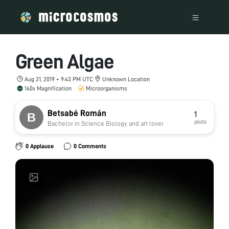
Green Algae
Aug 21, 2019 • 9:43 PM UTC
Unknown Location
140x Magnification
Microorganisms
Betsabé Román
1
posts
Bachelor in Science Biology and art lover
0 Applause
0 Comments