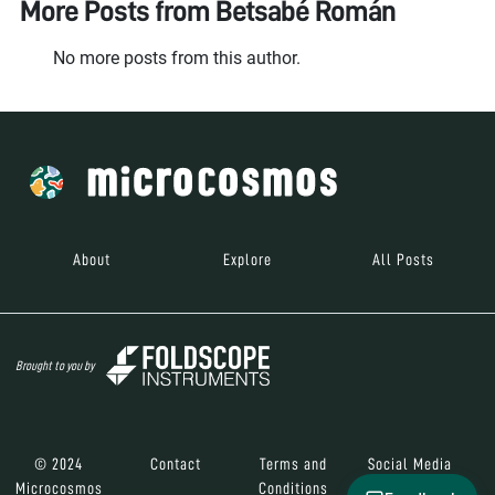
More Posts from
Betsabé Román
No more posts from this author.
About
Explore
All Posts
Brought to you by
© 2024
Contact
Terms and
Social Media
Microcosmos
Conditions