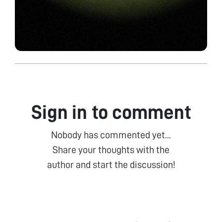
Sign in to comment
Nobody has commented yet...
Share your thoughts with the
author and start the discussion!