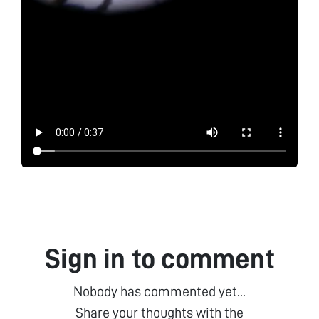
Sign in to comment
Nobody has commented yet...
Share your thoughts with the