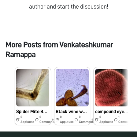
author and start the discussion!
More Posts from
Venkateshkumar
Ramappa
Spider Mite BODY PARTS
Black wine weevil body parts…
compound eye LYCHE SHIELD BUG BY FOLDSOPE..Image By james
0
0
0
0
0
1
6y
6y
6y
Applause
Comments
Applause
Comments
Applause
Comments