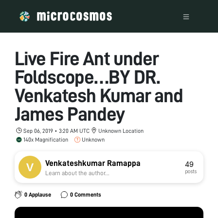
Live Fire Ant under
Foldscope…BY DR.
Venkatesh Kumar and
James Pandey
Sep 06, 2019 • 3:20 AM UTC
Unknown Location
140x Magnification
Unknown
Venkateshkumar Ramappa
49
posts
Learn about the author...
0 Applause
0 Comments