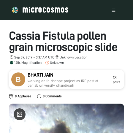
Cassia Fistula pollen
grain microscopic slide
Sep 09, 2019 • 3:37 AM UTC
Unknown Location
140x Magnification
Unknown
BHARTI JAIN
13
working on foldscope project as JRF post at
posts
panjab university, chandigarh
0 Applause
0 Comments