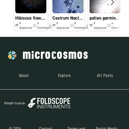
Hibiscus flower pollen grain on human skin under foldscope
Cestrum Nocturnum pollen grain under foldscope (Family- Solanaceae)
pollen germination under foldscope
0
0
0
0
0
4
6y
6y
6y
Applause
Comments
Applause
Comments
Applause
Comments
About
Explore
All Posts
Brought to you by
© 2024
Contact
Terms and
Social Media