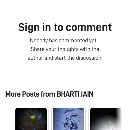
Sign in to comment
Nobody has commented yet...
Share your thoughts with the
author and start the discussion!
More Posts from
BHARTI JAIN