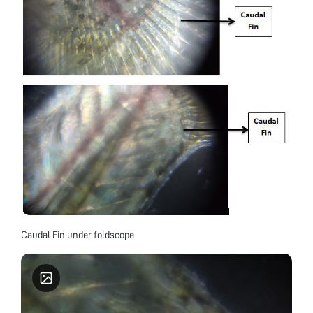
Caudal Fin under foldscope