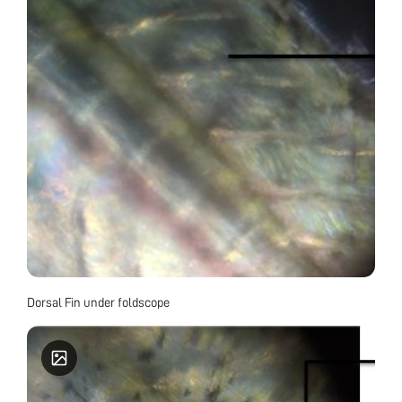
Dorsal Fin under foldscope