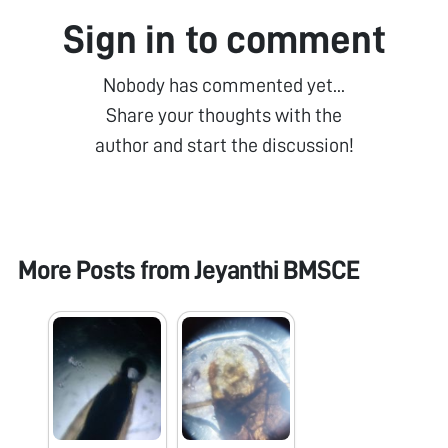
Sign in to comment
Nobody has commented yet...
Share your thoughts with the
author and start the discussion!
More Posts from
Jeyanthi BMSCE