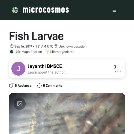
Fish Larvae
Sep 16, 2019 • 1:31 AM UTC
Unknown Location
140x Magnification
Microorganisms
Jeyanthi BMSCE
3
posts
Learn about the author...
0 Applause
0 Comments