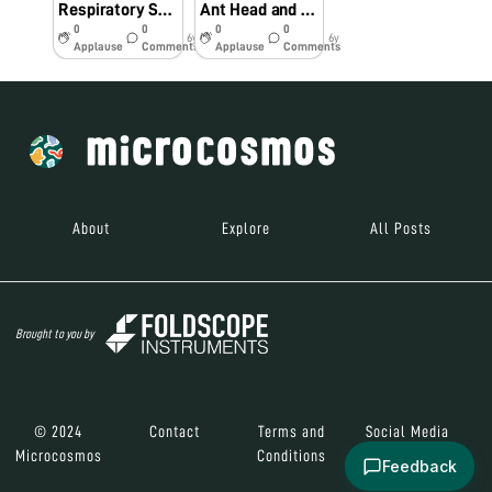
Respiratory System of a Mosquitoe Larvae
Ant Head and Leg
0
0
0
0
6y
6y
Applause
Comments
Applause
Comments
About
Explore
All Posts
Brought to you by
© 2024
Contact
Terms and
Social Media
Microcosmos
Conditions
Feedback