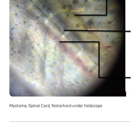
Myotome, Spinal Cord, Notochord under foldscope