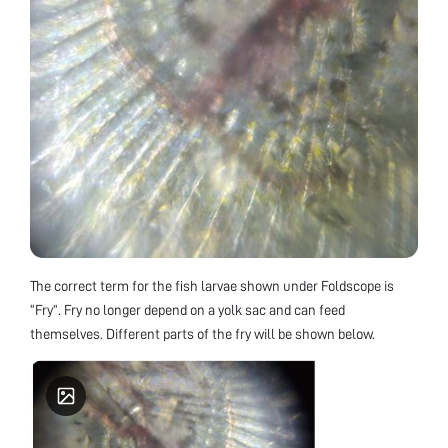
The correct term for the fish larvae shown under Foldscope is
“Fry”. Fry no longer depend on a yolk sac and can feed
themselves. Different parts of the fry will be shown below.